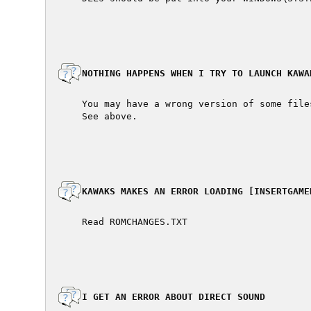
  NOTHING HAPPENS WHEN I TRY TO LAUNCH KAWAK
  You may have a wrong version of some file
  See above.

  KAWAKS MAKES AN ERROR LOADING [INSERTGAME
  Read ROMCHANGES.TXT

  I GET AN ERROR ABOUT DIRECT SOUND
