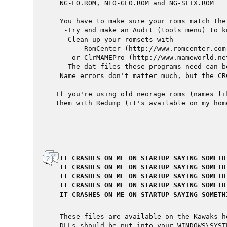
  NG-LO.ROM, NEO-GEO.ROM and NG-SFIX.ROM

  You have to make sure your roms match the
   -Try and make an Audit (tools menu) to k
   -Clean up your romsets with

        RomCenter (http://www.romcenter.com)
     or ClrMAMEPro (http://www.mameworld.net
    The dat files these programs need can b
  Name errors don't matter much, but the CR
 If you're using old neorage roms (names li
 them with Redump (it's available on my home
  IT CRASHES ON ME ON STARTUP SAYING SOMETH
  IT CRASHES ON ME ON STARTUP SAYING SOMETH
  IT CRASHES ON ME ON STARTUP SAYING SOMETH
  IT CRASHES ON ME ON STARTUP SAYING SOMETH
  IT CRASHES ON ME ON STARTUP SAYING SOMETH
  These files are available on the Kawaks ho
  DLLs should be put into your WINDOWS\SYSTE