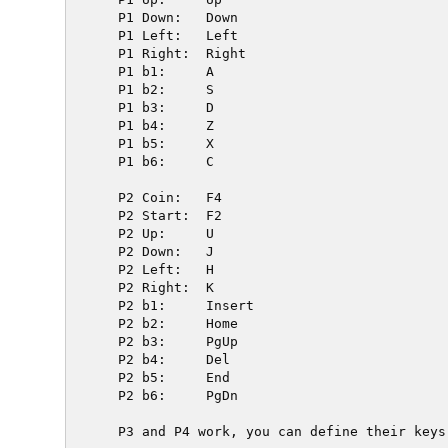
  P1 Down:   Down

  P1 Left:   Left

  P1 Right:  Right

  P1 b1:     A

  P1 b2:     S

  P1 b3:     D

  P1 b4:     Z

  P1 b5:     X

  P1 b6:     C

  P2 Coin:   F4

  P2 Start:  F2

  P2 Up:     U

  P2 Down:   J

  P2 Left:   H

  P2 Right:  K

  P2 b1:     Insert

  P2 b2:     Home

  P2 b3:     PgUp

  P2 b4:     Del

  P2 b5:     End

  P2 b6:     PgDn

  P3 and P4 work, you can define their keys