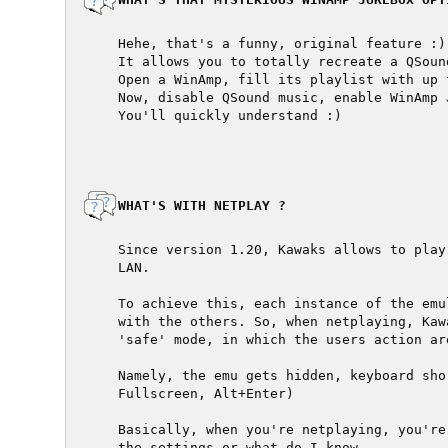
  Hehe, that's a funny, original feature :)

  It allows you to totally recreate a QSoun
  Open a WinAmp, fill its playlist with up 
  Now, disable QSound music, enable WinAmp 
  You'll quickly understand :)

  WHAT'S WITH NETPLAY ?

  Since version 1.20, Kawaks allows to play
  LAN.

  To achieve this, each instance of the emu
  with the others. So, when netplaying, Kaw
  'safe' mode, in which the users action are
  Namely, the emu gets hidden, keyboard sho
  Fullscreen, Alt+Enter)

  Basically, when you're netplaying, you're
  the settings or what do I know.
