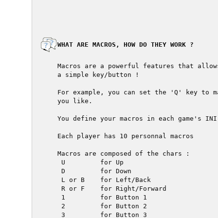
  WHAT ARE MACROS, HOW DO THEY WORK ?

  Macros are a powerful features that allow
  a simple key/button !

  For example, you can set the 'Q' key to m
  you like.

  You define your macros in each game's INI
  Each player has 10 personnal macros

  Macros are composed of the chars :

   U         for Up

   D         for Down

   L or B    for Left/Back

   R or F    for Right/Forward

   1         for Button 1

   2         for Button 2

   3         for Button 3
