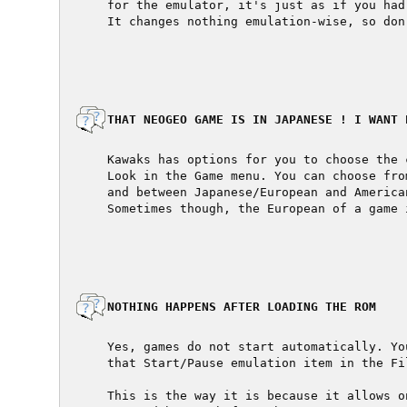
  for the emulator, it's just as if you had
  It changes nothing emulation-wise, so don
  THAT NEOGEO GAME IS IN JAPANESE ! I WANT E
  Kawaks has options for you to choose the 
  Look in the Game menu. You can choose fro
  and between Japanese/European and American
  Sometimes though, the European of a game 
  NOTHING HAPPENS AFTER LOADING THE ROM

  Yes, games do not start automatically. Yo
  that Start/Pause emulation item in the Fil
  This is the way it is because it allows o