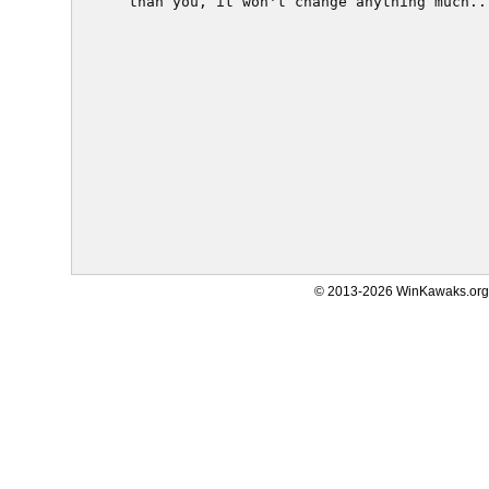
  than you, it won't change anything much...
© 2013-2026 WinKawaks.org,