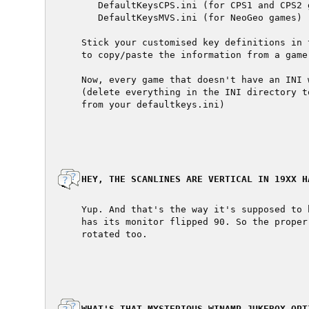
     DefaultKeysCPS.ini (for CPS1 and CPS2 g
     DefaultKeysMVS.ini (for NeoGeo games)

  Stick your customised key definitions in 
  to copy/paste the information from a game
  Now, every game that doesn't have an INI 
  (delete everything in the INI directory t
  from your defaultkeys.ini)

  HEY, THE SCANLINES ARE VERTICAL IN 19XX HA
  Yup. And that's the way it's supposed to 
  has its monitor flipped 90. So the proper
  rotated too.

  WHAT'S THAT MYSTERIOUS WINAMP JUKEBOX OPTI