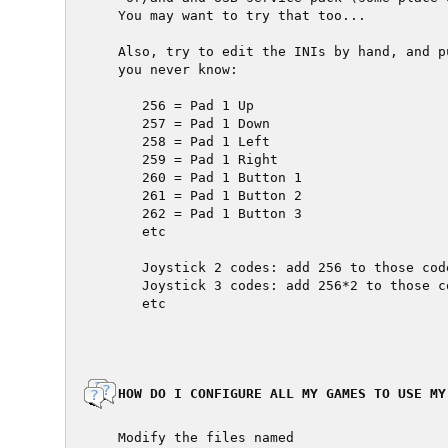
  You may want to try that too...

  Also, try to edit the INIs by hand, and p
  you never know:

     256 = Pad 1 Up

     257 = Pad 1 Down

     258 = Pad 1 Left

     259 = Pad 1 Right

     260 = Pad 1 Button 1

     261 = Pad 1 Button 2

     262 = Pad 1 Button 3

     etc

     Joystick 2 codes: add 256 to those code
     Joystick 3 codes: add 256*2 to those co
     etc

  HOW DO I CONFIGURE ALL MY GAMES TO USE MY
  Modify the files named
