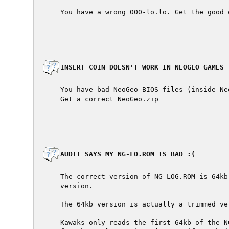
  You have a wrong 000-lo.lo. Get the good 
  INSERT COIN DOESN'T WORK IN NEOGEO GAMES

  You have bad NeoGeo BIOS files (inside Neo
  Get a correct NeoGeo.zip

  AUDIT SAYS MY NG-LO.ROM IS BAD :(

  The correct version of NG-LOG.ROM is 64kb
  version.

  The 64kb version is actually a trimmed ve
  Kawaks only reads the first 64kb of the N