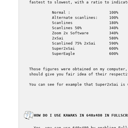
fastest to slowest, with a ratio to indicat
          Normal :                 100%

          Alternate scanlines:     100%

          Scanlines                180%

          Scanlines 50%            340%

          Zoom 2x Software         340%

          2xSai                    580%

          Scanlined 75% 2xSai      590%

          Super2xSai               600%

          SuperEagle               600%

Those figures were obtained on my computer,
should give you fair idea of their respecti
You can see for example that Super2xSai is 
  HOW DO I USE KAWAKS IN 640x480 IN FULLSCRE
  Yes, you can use 640x480 by enabling Full