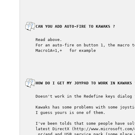
  CAN YOU ADD AUTO-FIRE TO KAWAKS ?

  Read above.

  For an auto-fire on button 1, the macro te
  Macro1A=1,+   for example

  HOW DO I GET MY JOYPAD TO WORK IN KAWAKS ?
  Doesn't work in the Redefine keys dialog ?
  Kawaks has some problems with some joystic
  I guess yours is one of them.

  I've been tolds that some people have sol
  latest DirectX (http://www.microsoft.com/d
   or/and and USB service pack (some place 