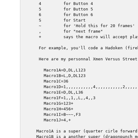
   4         for Button 4

   5         for Button 5

   6         for Button 6

   S         for Start

   ~         for 'Hold this for 20 frames'

   ,         for "next frame"

   +         says the macro will accept pla
   For example, you'll code a Hadoken (fire
   Here are my personnal Xmen Versus Street
     Macro1A=D,DL,L123

     Macro1B=L,D,DL123

     Macro1C=36

     Macro1D=1,,,,,,,,,,,4,,,,,,,,,,,2,,,,,
     Macro1E=D,DL,L36

     Macro1F=1,,1,,L,,4,,3

     Macro1G=123+

     Macro1H=456+

     Macro1I=B~~~,F3

     Macro1J=4,+

  Macro1A is a super (quarter cirle forward 
  Macro1B is a another super (dragonpunch m