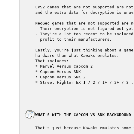
  CPS2 games that are not supported are not
  and the extra data for decryption is unava
  NeoGeo games that are not supported are n
  - Their encryption is not figured out yet

  - They're a lot too recent to be included
    profit to their manufacturers.

  Lastly, you're just thinking about a game
  hardware than what Kawaks emulates.

  That includes:

  * Marvel Versus Capcom 2

  * Capcom Versus SNK

  * Capcom Versus SNK 2

  * Street Fighter EX 1 / 2 / 1+ / 2+ / 3 ..
  WHAT'S WITH THE CAPCOM VS SNK BACKGROUND L
  That's just because Kawaks emulates some 