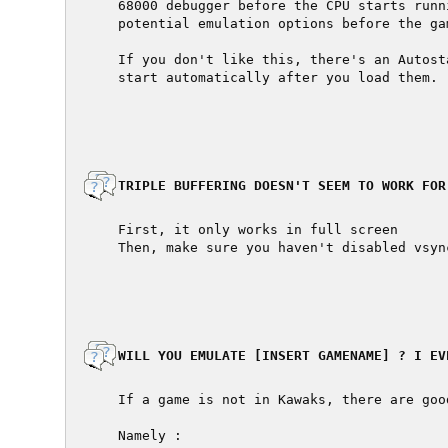
  68000 debugger before the CPU starts runn
  potential emulation options before the ga
  If you don't like this, there's an Autost
  start automatically after you load them.

  TRIPLE BUFFERING DOESN'T SEEM TO WORK FOR 
  First, it only works in full screen

  Then, make sure you haven't disabled vsyn
  WILL YOU EMULATE [INSERT GAMENAME] ? I EV
  If a game is not in Kawaks, there are good
  Namely :
