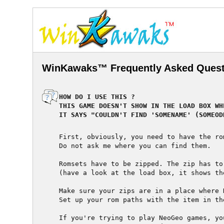
WinKawaks™ Frequently Asked Quest
  HOW DO I USE THIS ?

  THIS GAME DOESN'T SHOW IN THE LOAD BOX WH
  IT SAYS "COULDN'T FIND 'SOMENAME' (SOMEOD
  First, obviously, you need to have the ro
  Do not ask me where you can find them.

  Romsets have to be zipped. The zip has to
  (have a look at the load box, it shows th
  Make sure your zips are in a place where 
  Set up your rom paths with the item in the
  If you're trying to play NeoGeo games, yo