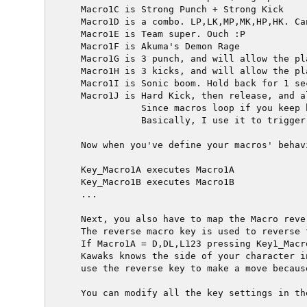
  Macro1C is Strong Punch + Strong Kick

  Macro1D is a combo. LP,LK,MP,MK,HP,HK. Ca
  Macro1E is Team super. Ouch :P

  Macro1F is Akuma's Demon Rage

  Macro1G is 3 punch, and will allow the pl
  Macro1H is 3 kicks, and will allow the pl
  Macro1I is Sonic boom. Hold back for 1 se
  Macro1J is Hard Kick, then release, and a
             Since macros loop if you keep 
             Basically, I use it to trigger
  Now when you've define your macros' behav
  Key_Macro1A executes Macro1A

  Key_Macro1B executes Macro1B

  ...

  Next, you also have to map the Macro rever
  The reverse macro key is used to reverse 
  If Macro1A = D,DL,L123 pressing Key1_Macr
  Kawaks knows the side of your character i
  use the reverse key to make a move becaus
  You can modify all the key settings in th