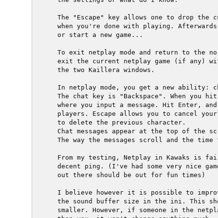
  The "Escape" key allows one to drop the c
  when you're done with playing. Afterwards
  or start a new game...

  To exit netplay mode and return to the no
  exit the current netplay game (if any) wi
  the two Kaillera windows.

  In netplay mode, you get a new ability: ch
  The chat key is "Backspace". When you hit
  where you input a message. Hit Enter, and
  players. Escape allows you to cancel your
  to delete the previous character.

  Chat messages appear at the top of the scr
  The way the messages scroll and the time 
  From my testing, Netplay in Kawaks is fai
  decent ping. (I've had some very nice gam
  out there should be out for fun times)

  I believe however it is possible to impro
  the sound buffer size in the ini. This sh
  smaller. However, if someone in the netpl