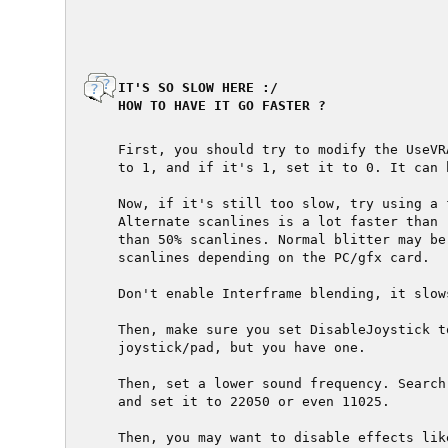
  IT'S SO SLOW HERE :/

  HOW TO HAVE IT GO FASTER ?

  First, you should try to modify the UseVR
  to 1, and if it's 1, set it to 0. It can 
  Now, if it's still too slow, try using a 
  Alternate scanlines is a lot faster than 
  than 50% scanlines. Normal blitter may be
  scanlines depending on the PC/gfx card.

  Don't enable Interframe blending, it slow
  Then, make sure you set DisableJoystick t
  joystick/pad, but you have one.

  Then, set a lower sound frequency. Search
  and set it to 22050 or even 11025.

  Then, you may want to disable effects lik