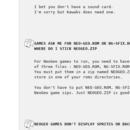
  I bet you don't have a sound card.

  I'm sorry but Kawaks does need one.

  GAMES ASK ME FOR NEO-GEO.ROM OR NG-SFIX.R
  WHERE DO I STICK NEOGEO.ZIP

  For NeoGeo games to run, you need to have
  of three files : NEO-GEO.ROM, NG-SFIX.ROM 
  You must put them in a zip named NEOGEO.Z
  store in one of your roms directories.

  You don't have to put NEO-GEO.ROM, NG-SFI
  NeoGeo game zips. Just NEOGEO.ZIP is good

  NEOGEO GAMES DON'T DISPLAY SPRITES OR BAC