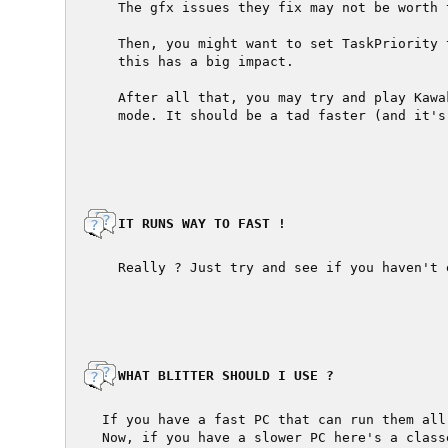
  The gfx issues they fix may not be worth 
  Then, you might want to set TaskPriority 
  this has a big impact.

  After all that, you may try and play Kawa
  mode. It should be a tad faster (and it's
  IT RUNS WAY TO FAST !

  Really ? Just try and see if you haven't 
  WHAT BLITTER SHOULD I USE ?

If you have a fast PC that can run them all
Now, if you have a slower PC here's a class