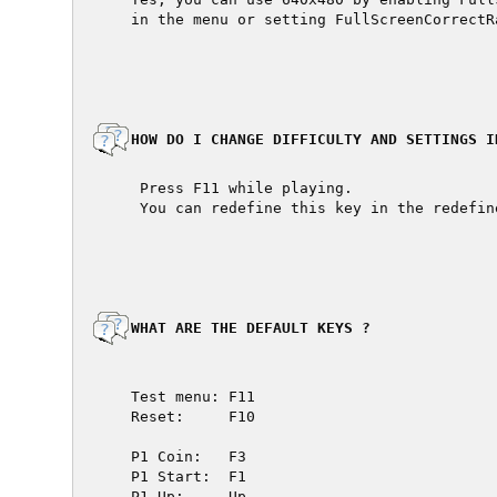
  in the menu or setting FullScreenCorrectR
  HOW DO I CHANGE DIFFICULTY AND SETTINGS IN
   Press F11 while playing.

   You can redefine this key in the redefin
  WHAT ARE THE DEFAULT KEYS ?

  Test menu: F11

  Reset:     F10

  P1 Coin:   F3

  P1 Start:  F1

  P1 Up:     Up
