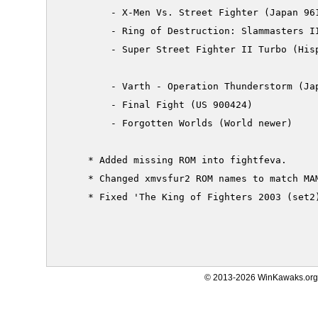
         - X-Men Vs. Street Fighter (Japan 961
         - Ring of Destruction: Slammasters II
         - Super Street Fighter II Turbo (Hisp
         - Varth - Operation Thunderstorm (Jap
         - Final Fight (US 900424)

         - Forgotten Worlds (World newer)

     * Added missing ROM into fightfeva.

     * Changed xmvsfur2 ROM names to match MAM
     * Fixed 'The King of Fighters 2003 (set2)
© 2013-2026 WinKawaks.org,