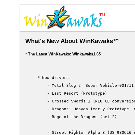
What's New About WinKawaks™
* The Latest WinKawaks: Winkawaks1.65
     * New drivers:

         - Metal Slug 2: Super Vehicle-001/II 
         - Last Resort (Prototype)

         - Crossed Swords 2 (NEO CD conversion
         - Dragons' Heaven (early Prototype, n
         - Rage of the Dragons (set 2)

         - Street Fighter Alpha 3 (US 980616 s