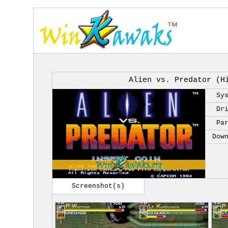
Alien vs. Predator (H
Sy
Dr
Pa
Dow
Screenshot(s)