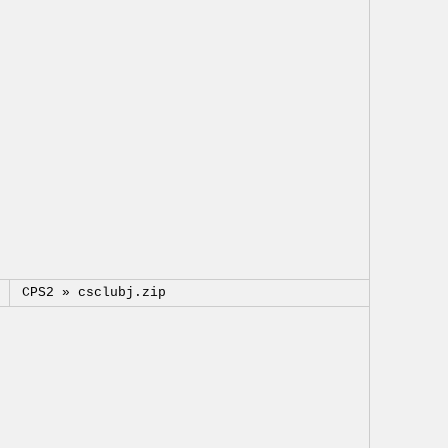
CPS2 »
csclubj.zip