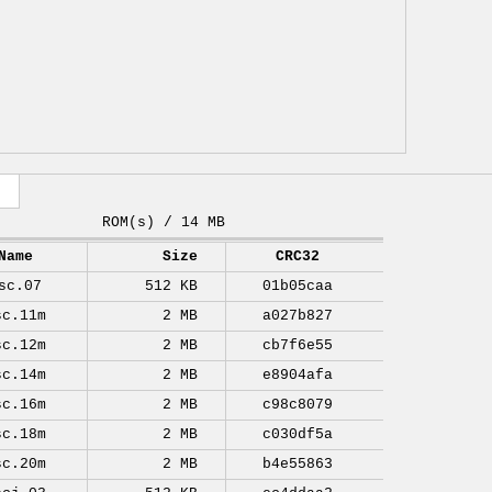
ROM(s) / 14 MB
Name
Size
CRC32
sc.07
512 KB
01b05caa
sc.11m
2 MB
a027b827
sc.12m
2 MB
cb7f6e55
sc.14m
2 MB
e8904afa
sc.16m
2 MB
c98c8079
sc.18m
2 MB
c030df5a
sc.20m
2 MB
b4e55863