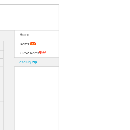
Home
Roms
CPS2 Roms
csclubj.zip