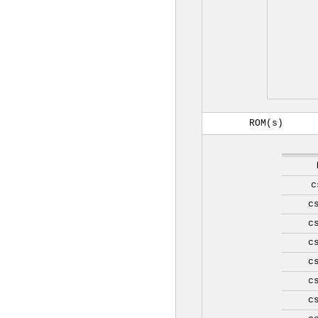
ROM(s)
c
c
c
c
c
c
c