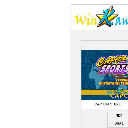
Download URL
MD5
SHA1