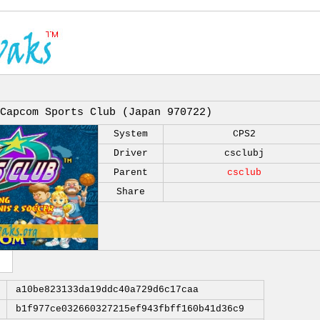
Capcom Sports Club (Japan 970722)
System
CPS2
Driver
csclubj
Parent
csclub
Share
a10be823133da19ddc40a729d6c17caa
b1f977ce032660327215ef943fbff160b41d36c9