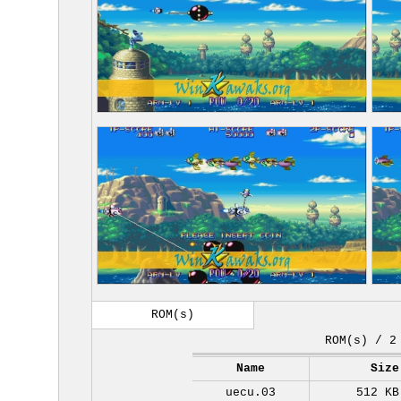
ROM(s)
ROM(s) / 2
Name
Size
uecu.03
512 KB