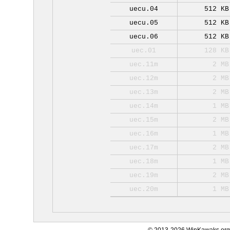
uecu.04
512 KB
uecu.05
512 KB
uecu.06
512 KB
uec.01
128 KB
uec.11m
2 MB
uec.12m
2 MB
uec.13m
2 MB
uec.14m
1 MB
uec.15m
2 MB
uec.16m
1 MB
uec.17m
2 MB
uec.18m
1 MB
uec.19m
2 MB
uec.20m
1 MB