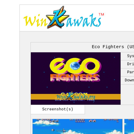
Eco Fighters (U
Sy
Dr
Pa
Dow
Screenshot(s)