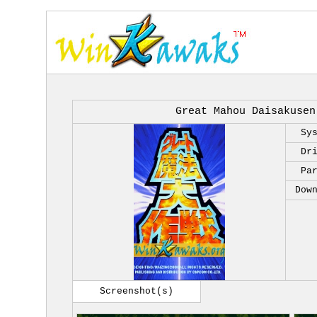
Great Mahou Daisakusen
Sy
Dr
Pa
Dow
Screenshot(s)