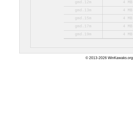
gmd.12m
4 MB
gmd.13m
4 MB
gmd.15m
4 MB
gmd.17m
4 MB
gmd.19m
4 MB
© 2013-2026 WinKawaks.org,