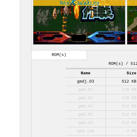
ROM(s)
ROM(s) / 51
Name
Size
gmdj.03
512 KB
gmd.01
128 KB
gmd.02
128 KB
gmd.04
512 KB
gmd.05
512 KB
gmd.06
512 KB
gmd.11m
4 MB