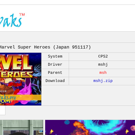
Marvel Super Heroes (Japan 951117)
System
CPS2
Driver
mshj
Parent
msh
Download
mshj.zip