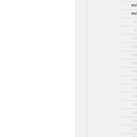
ms
ms
m
m
m
m
m
m
m
m
m
m
m
m
m
m