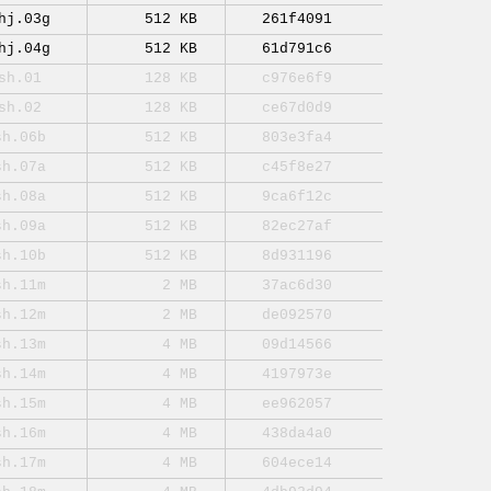
hj.03g
512 KB
261f4091
hj.04g
512 KB
61d791c6
sh.01
128 KB
c976e6f9
sh.02
128 KB
ce67d0d9
sh.06b
512 KB
803e3fa4
sh.07a
512 KB
c45f8e27
sh.08a
512 KB
9ca6f12c
sh.09a
512 KB
82ec27af
sh.10b
512 KB
8d931196
sh.11m
2 MB
37ac6d30
sh.12m
2 MB
de092570
sh.13m
4 MB
09d14566
sh.14m
4 MB
4197973e
sh.15m
4 MB
ee962057
sh.16m
4 MB
438da4a0
sh.17m
4 MB
604ece14