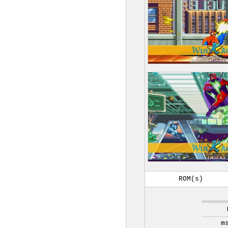
ROM(s)
m