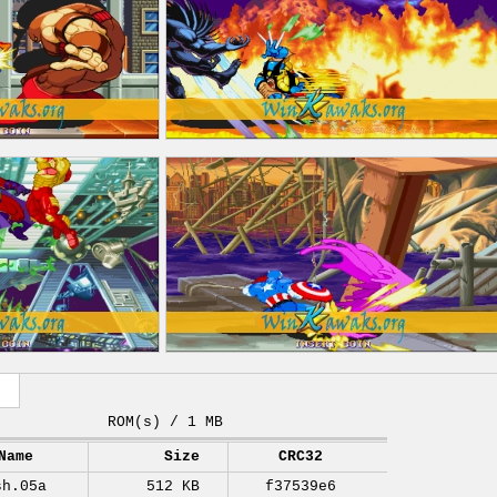
ROM(s) / 1 MB
Name
Size
CRC32
sh.05a
512 KB
f37539e6