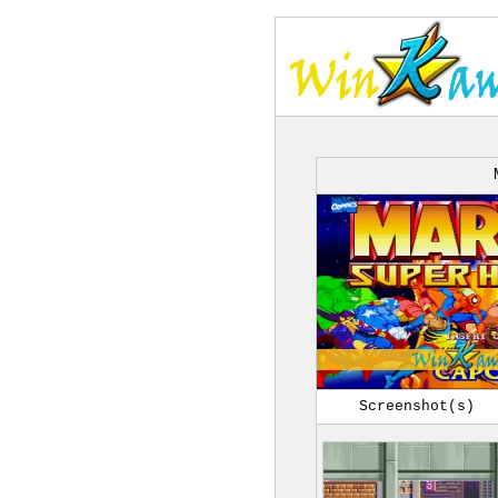
Screenshot(s)