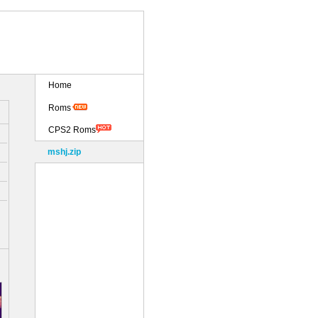
Home
Roms
CPS2 Roms
mshj.zip