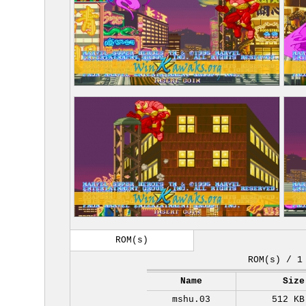
ROM(s)
ROM(s) / 1
Name
Size
mshu.03
512 KB