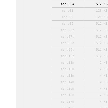
mshu.04
512 KB
msh.01
128 KB
msh.02
128 KB
msh.05
512 KB
msh.06b
512 KB
msh.07a
512 KB
msh.08a
512 KB
msh.09a
512 KB
msh.10b
512 KB
msh.11m
2 MB
msh.12m
2 MB
msh.13m
4 MB
msh.14m
4 MB
msh.15m
4 MB
msh.16m
4 MB
msh.17m
4 MB