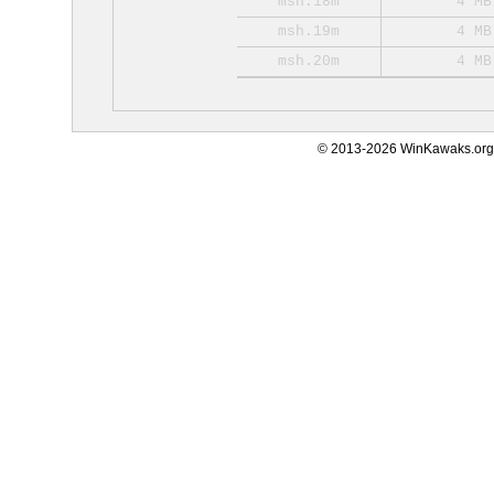
msh.18m
4 MB
msh.19m
4 MB
msh.20m
4 MB
© 2013-2026 WinKawaks.org,