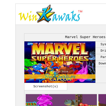
Marvel Super Heroes
Sy
Dr
Pa
Dow
Screenshot(s)