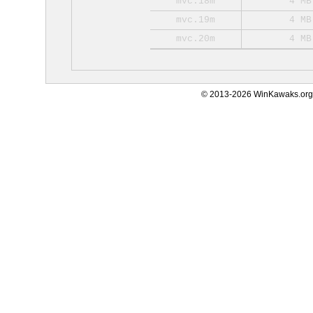
mvc.18m
4 MB
mvc.19m
4 MB
mvc.20m
4 MB
© 2013-2026 WinKawaks.org,