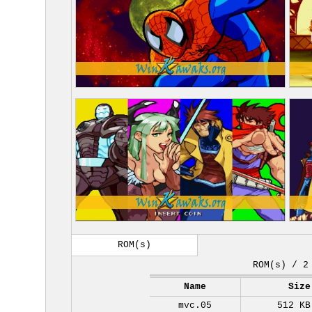
ROM(s)
ROM(s) / 2
Name
Size
mvc.05
512 KB