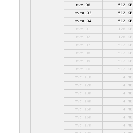
mvc.06
512 KB
mvca.03
512 KB
mvca.04
512 KB
mvc.01
128 KB
mvc.02
128 KB
mvc.07
512 KB
mvc.08
512 KB
mvc.09
512 KB
mvc.10
512 KB
mvc.11m
4 MB
mvc.12m
4 MB
mvc.13m
4 MB
mvc.14m
4 MB
mvc.15m
4 MB
mvc.16m
4 MB
mvc.17m
4 MB