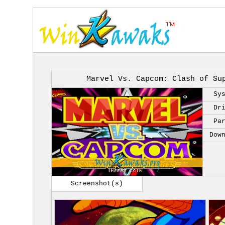
Marvel Vs. Capcom: Clash of Su
Sy
Dr
Pa
Dow
Screenshot(s)