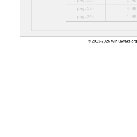
pwg.18m
1 MB
pwg.19m
4 MB
pwg.20m
1 MB
© 2013-2026 WinKawaks.org,