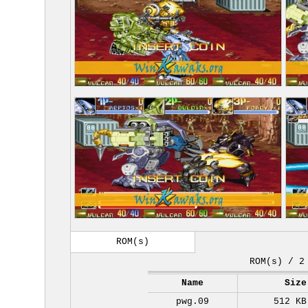
ROM(s)
ROM(s) / 2
Name
Size
pwg.09
512 KB