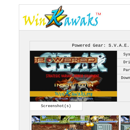
Powered Gear: S.V.A.E.
Sy
Dr
Pa
Dow
Screenshot(s)