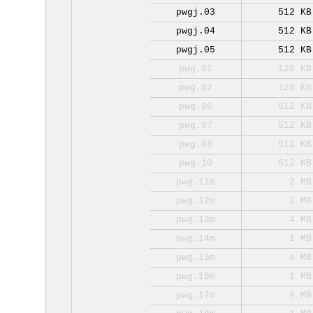
pwgj.03
512 KB
pwgj.04
512 KB
pwgj.05
512 KB
pwg.01
128 KB
pwg.02
128 KB
pwg.06
512 KB
pwg.07
512 KB
pwg.08
512 KB
pwg.10
512 KB
pwg.11m
2 MB
pwg.12m
2 MB
pwg.13m
4 MB
pwg.14m
1 MB
pwg.15m
4 MB
pwg.16m
1 MB
pwg.17m
4 MB