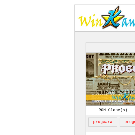
ROM Clone(s)
progeara
prog