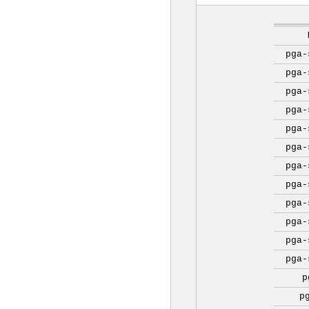
pga-
pga-
pga-
pga-
pga-
pga-
pga-
pga-
pga-
pga-
pga-
pga-
p
p