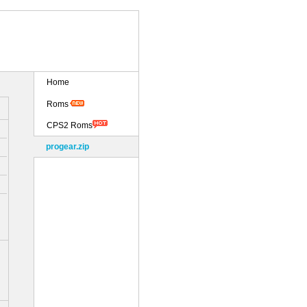
Home
Roms
CPS2 Roms
progear.zip