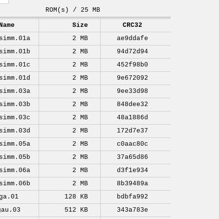
ROM(s) / 25 MB
Name
Size
CRC32
simm.01a
2 MB
ae9ddafe
simm.01b
2 MB
94d72d94
simm.01c
2 MB
452f98b0
simm.01d
2 MB
9e672092
simm.03a
2 MB
9ee33d98
simm.03b
2 MB
848dee32
simm.03c
2 MB
48a1886d
simm.03d
2 MB
172d7e37
simm.05a
2 MB
c0aac80c
simm.05b
2 MB
37a65d86
simm.06a
2 MB
d3f1e934
simm.06b
2 MB
8b39489a
ga.01
128 KB
bdbfa992
gau.03
512 KB
343a783e