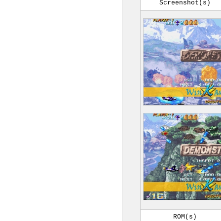
Screenshot(s)
ROM(s)