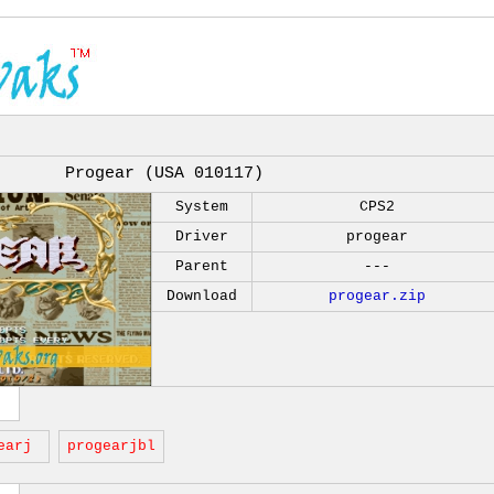
Progear (USA 010117)
System
CPS2
Driver
progear
Parent
---
Download
progear.zip
earj
progearjbl