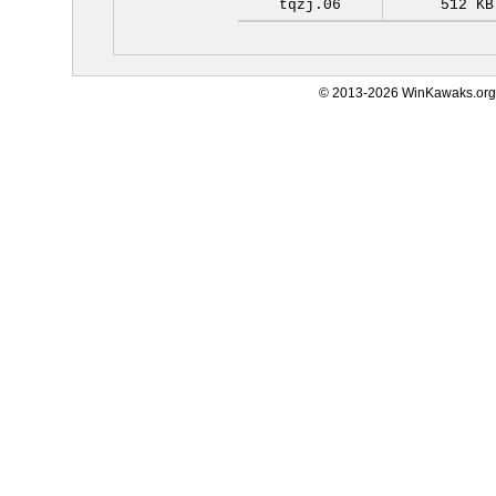
tqzj.06
512 KB
© 2013-2026 WinKawaks.org,