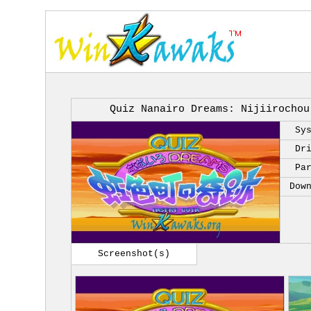
Quiz Nanairo Dreams: Nijiirochou
Sy
Dr
Pa
Dow
Screenshot(s)