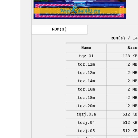
ROM(s)
ROM(s) / 14
Name
Size
tqz.01
128 KB
tqz.11m
2 MB
tqz.12m
2 MB
tqz.14m
2 MB
tqz.16m
2 MB
tqz.18m
2 MB
tqz.20m
2 MB
tqzj.03a
512 KB
tqzj.04
512 KB
tqzj.05
512 KB