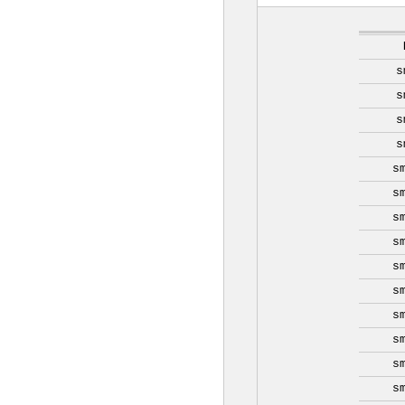
s
s
s
s
s
s
s
s
s
s
s
s
s
s