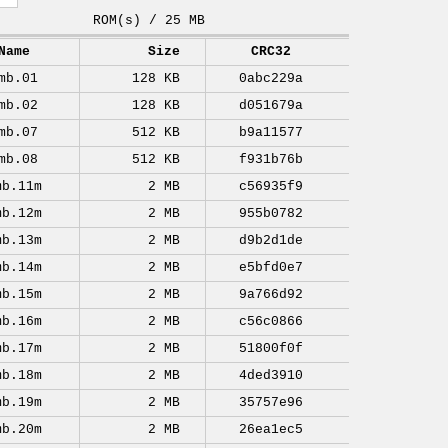
ROM(s) / 25 MB
Name
Size
CRC32
mb.01
128 KB
0abc229a
mb.02
128 KB
d051679a
mb.07
512 KB
b9a11577
mb.08
512 KB
f931b76b
mb.11m
2 MB
c56935f9
mb.12m
2 MB
955b0782
mb.13m
2 MB
d9b2d1de
mb.14m
2 MB
e5bfd0e7
mb.15m
2 MB
9a766d92
mb.16m
2 MB
c56c0866
mb.17m
2 MB
51800f0f
mb.18m
2 MB
4ded3910
mb.19m
2 MB
35757e96
mb.20m
2 MB
26ea1ec5