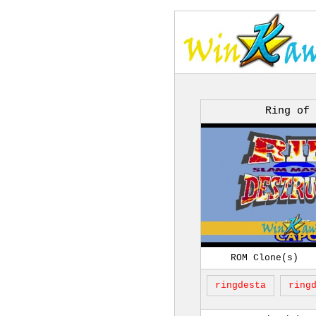
Ring of
ROM Clone(s)
ringdesta
ring