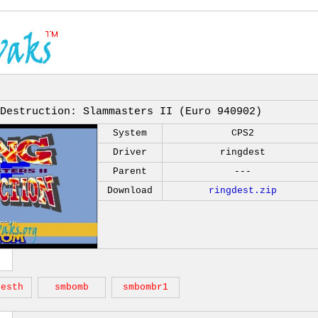
 Destruction: Slammasters II (Euro 940902)
System
CPS2
Driver
ringdest
Parent
---
Download
ringdest.zip
desth
smbomb
smbombr1