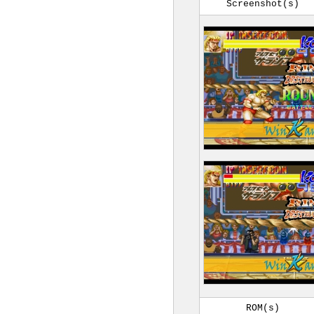
Screenshot(s)
ROM(s)