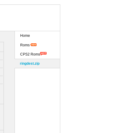
Home
Roms
CPS2 Roms
ringdest.zip