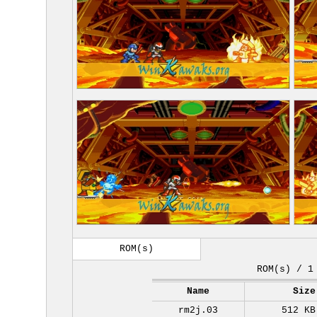
ROM(s)
ROM(s) / 1
Name
Size
rm2j.03
512 KB