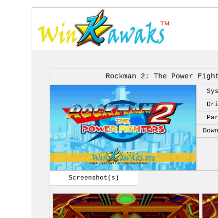
Rockman 2: The Power Figh
Sy
Dr
Pa
Dow
Screenshot(s)