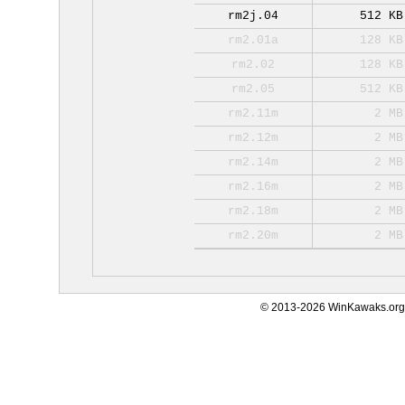
rm2j.04
512 KB
rm2.01a
128 KB
rm2.02
128 KB
rm2.05
512 KB
rm2.11m
2 MB
rm2.12m
2 MB
rm2.14m
2 MB
rm2.16m
2 MB
rm2.18m
2 MB
rm2.20m
2 MB
© 2013-2026 WinKawaks.org,