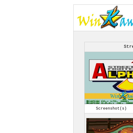
Str
Screenshot(s)