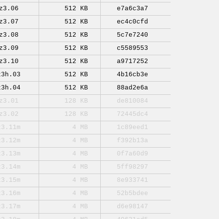
z3.06
512 KB
e7a6c3a7
z3.07
512 KB
ec4c0cfd
z3.08
512 KB
5c7e7240
z3.09
512 KB
c5589553
z3.10
512 KB
a9717252
z3h.03
512 KB
4b16cb3e
z3h.04
512 KB
88ad2e6a
z3.01
128 KB
de810084
z3.02
128 KB
72445dc4
z3.11m
4 MB
1c89eed1
z3.12m
4 MB
f392b13a
z3.13m
4 MB
0f7a60d9
z3.14m
4 MB
5ff98297
z3.15m
4 MB
8e933741
z3.16m
4 MB
52b5bdee
z3.17m
4 MB
d6e98147