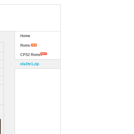
Home
Roms
CPS2 Roms
sfa3hr1.zip