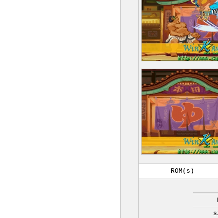
ROM(s)
s