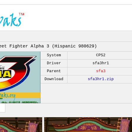
eet Fighter Alpha 3 (Hispanic 980629)
System
CPS2
Driver
sfa3hr1
Parent
sfa3
Download
sfa3hr1.zip