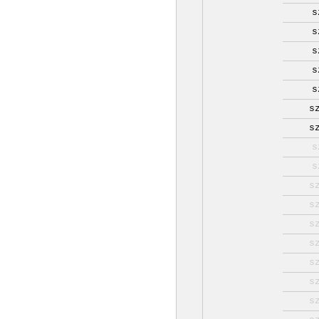
s
s
s
s
s
s
s
s
s
s
s
s
s
s
s
s