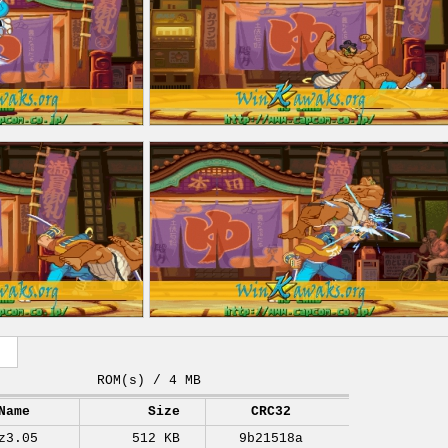
ROM(s) / 4 MB
Name
Size
CRC32
z3.05
512 KB
9b21518a