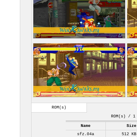
ROM(s)
ROM(s) / 1
Name
Size
sfz.04a
512 KB