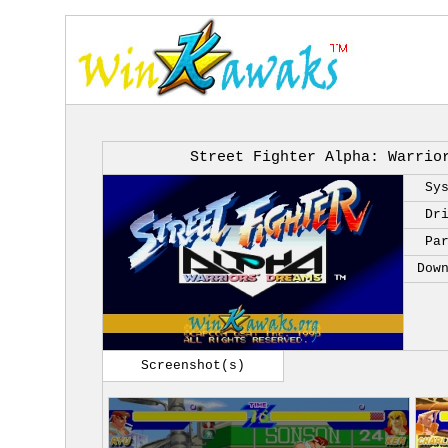
Street Fighter Alpha: Warrio
Sy
Dr
Pa
Dow
Screenshot(s)