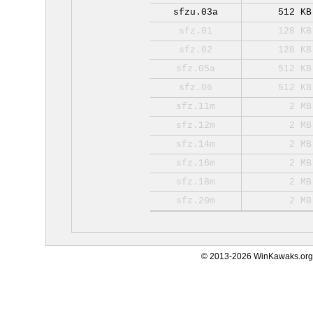
sfzu.03a
512 KB
sfz.01
128 KB
sfz.02
128 KB
sfz.05a
512 KB
sfz.06
512 KB
sfz.11m
2 MB
sfz.12m
2 MB
sfz.14m
2 MB
sfz.16m
2 MB
sfz.18m
2 MB
sfz.20m
2 MB
© 2013-2026 WinKawaks.org,