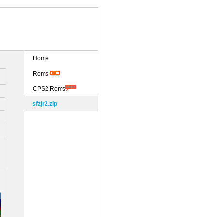
Home
Roms
CPS2 Roms
sfzjr2.zip