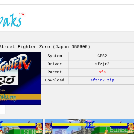
Street Fighter Zero (Japan 950605)
System
CPS2
Driver
sfzjr2
Parent
sfa
Download
sfzjr2.zip