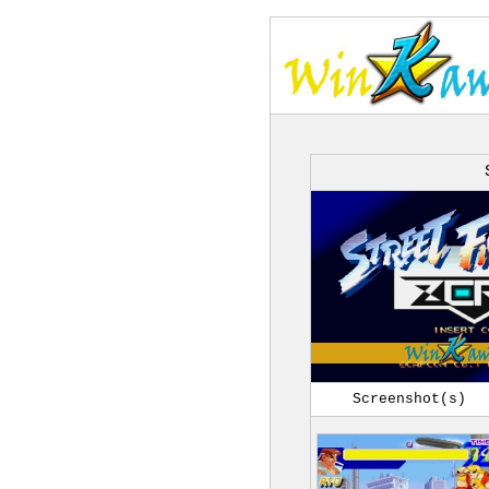
Screenshot(s)