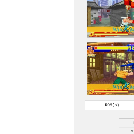
ROM(s)
s