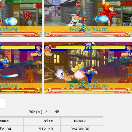
ROM(s) / 1 MB
Name
Size
CRC32
fz.04
512 KB
0c436d30