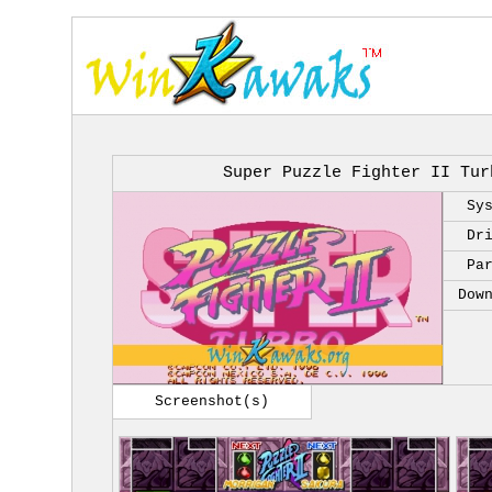
Super Puzzle Fighter II Tur
Sy
Dr
Pa
Dow
Screenshot(s)