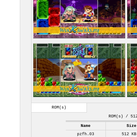
ROM(s)
ROM(s) / 51
Name
Size
pzfh.03
512 KB