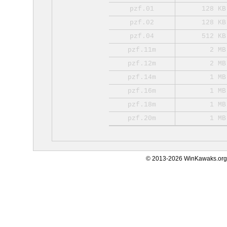
pzf.01
128 KB
pzf.02
128 KB
pzf.04
512 KB
pzf.11m
2 MB
pzf.12m
2 MB
pzf.14m
1 MB
pzf.16m
1 MB
pzf.18m
1 MB
pzf.20m
1 MB
© 2013-2026 WinKawaks.org,