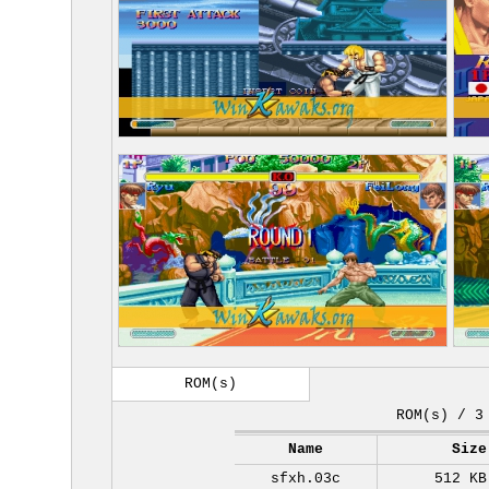
ROM(s)
ROM(s) / 3
Name
Size
sfxh.03c
512 KB