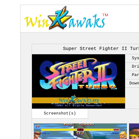
Super Street Fighter II Tur
Sy
Dr
Pa
Dow
Screenshot(s)