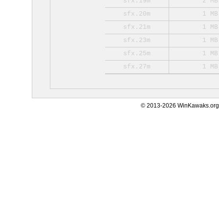
sfx.19m
2 MB
sfx.20m
1 MB
sfx.21m
1 MB
sfx.23m
1 MB
sfx.25m
1 MB
sfx.27m
1 MB
© 2013-2026 WinKawaks.org,