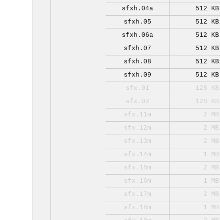
sfxh.04a
512 KB
sfxh.05
512 KB
sfxh.06a
512 KB
sfxh.07
512 KB
sfxh.08
512 KB
sfxh.09
512 KB
sfx.01
128 KB
sfx.02
128 KB
sfx.11m
2 MB
sfx.12m
2 MB
sfx.13m
2 MB
sfx.14m
1 MB
sfx.15m
2 MB
sfx.16m
1 MB
sfx.17m
2 MB
sfx.18m
1 MB