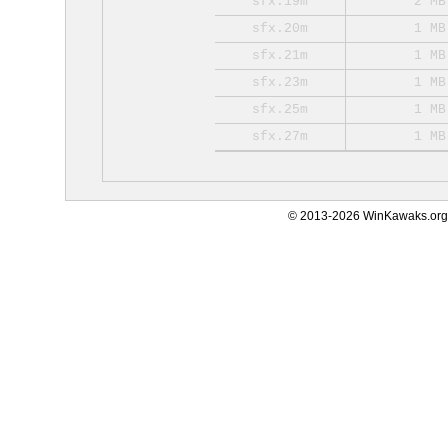
sfx.19m
2 MB
sfx.20m
1 MB
sfx.21m
1 MB
sfx.23m
1 MB
sfx.25m
1 MB
sfx.27m
1 MB
© 2013-2026 WinKawaks.org,