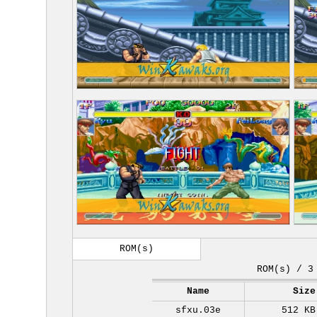
ROM(s)
ROM(s) / 3
Name
Size
sfxu.03e
512 KB