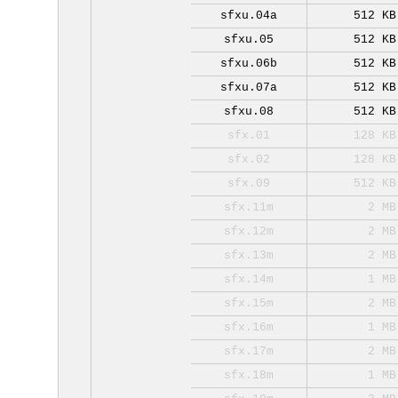
sfxu.04a
512 KB
sfxu.05
512 KB
sfxu.06b
512 KB
sfxu.07a
512 KB
sfxu.08
512 KB
sfx.01
128 KB
sfx.02
128 KB
sfx.09
512 KB
sfx.11m
2 MB
sfx.12m
2 MB
sfx.13m
2 MB
sfx.14m
1 MB
sfx.15m
2 MB
sfx.16m
1 MB
sfx.17m
2 MB
sfx.18m
1 MB