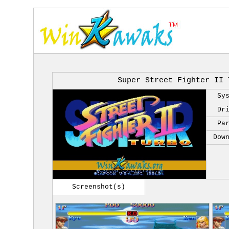
Super Street Fighter II 
Sy
Dr
Pa
Dow
Screenshot(s)