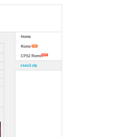
Home
Roms
CPS2 Roms
vsav2.zip