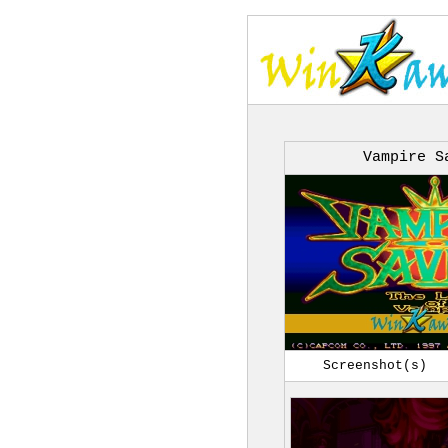
Vampire S
Screenshot(s)