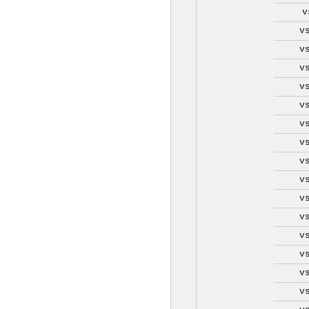
v
v
v
v
v
v
v
v
v
v
v
v
v
v
v
v