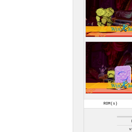
ROM(s)
v