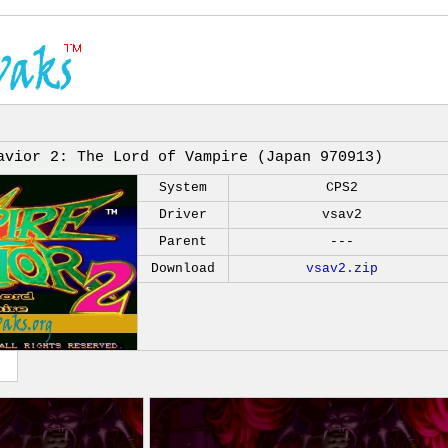
avior 2: The Lord of Vampire (Japan 970913)
System
CPS2
Driver
vsav2
Parent
---
Download
vsav2.zip