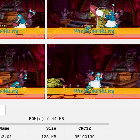
ROM(s) / 44 MB
Name
Size
CRC32
s2.01
128 KB
35190139