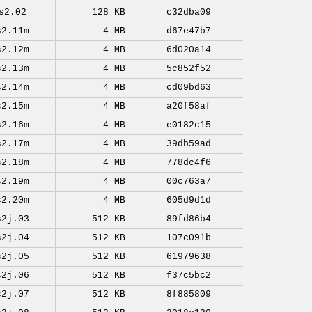
s2.02
128 KB
c32dba09
s2.11m
4 MB
d67e47b7
s2.12m
4 MB
6d020a14
s2.13m
4 MB
5c852f52
s2.14m
4 MB
cd09bd63
s2.15m
4 MB
a20f58af
s2.16m
4 MB
e0182c15
s2.17m
4 MB
39db59ad
s2.18m
4 MB
778dc4f6
s2.19m
4 MB
00c763a7
s2.20m
4 MB
605d9d1d
s2j.03
512 KB
89fd86b4
s2j.04
512 KB
107c091b
s2j.05
512 KB
61979638
s2j.06
512 KB
f37c5bc2
s2j.07
512 KB
8f885809