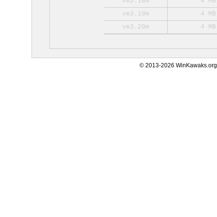
vm3.18m
4 MB
vm3.19m
4 MB
vm3.20m
4 MB
© 2013-2026 WinKawaks.org,