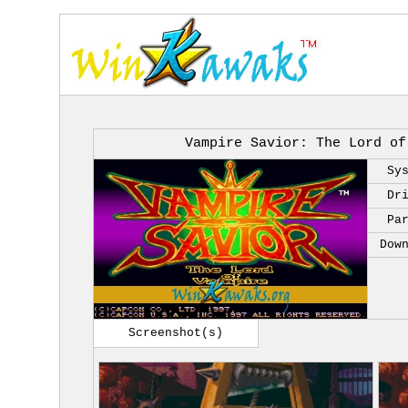
Vampire Savior: The Lord of
Sy
Dr
Pa
Dow
Screenshot(s)