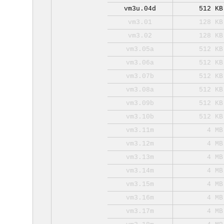
vm3u.04d
512 KB
vm3.01
128 KB
vm3.02
128 KB
vm3.05a
512 KB
vm3.06a
512 KB
vm3.07b
512 KB
vm3.08a
512 KB
vm3.09b
512 KB
vm3.10b
512 KB
vm3.11m
4 MB
vm3.12m
4 MB
vm3.13m
4 MB
vm3.14m
4 MB
vm3.15m
4 MB
vm3.16m
4 MB
vm3.17m
4 MB