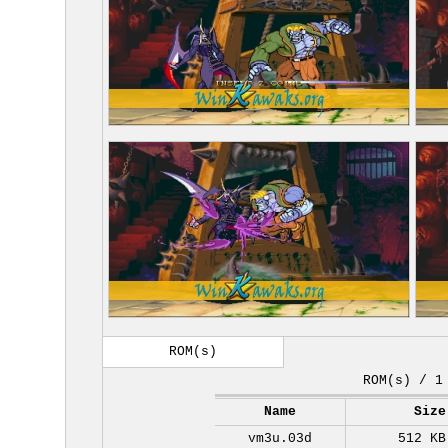
ROM(s)
ROM(s) / 1
Name
Size
vm3u.03d
512 KB