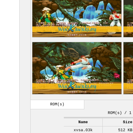
ROM(s)
ROM(s) / 1
Name
Size
xvsa.03k
512 KB