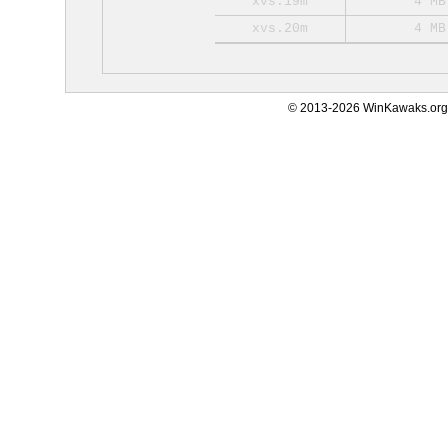
xvs.19m
4 MB
xvs.20m
4 MB
© 2013-2026 WinKawaks.org,