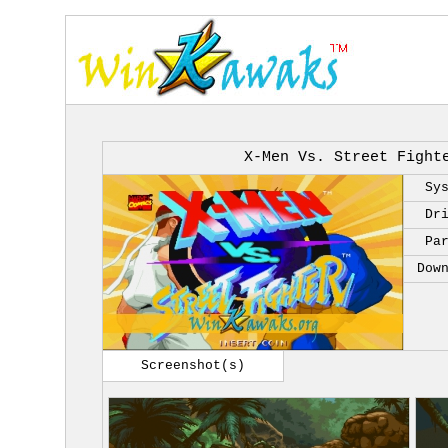
X-Men Vs. Street Fight
Sy
Dr
Pa
Dow
Screenshot(s)