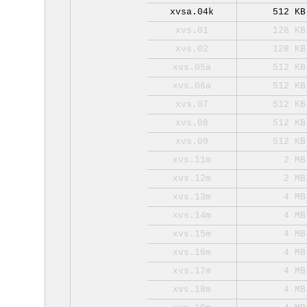
xvsa.04k
512 KB
xvs.01
128 KB
xvs.02
128 KB
xvs.05a
512 KB
xvs.06a
512 KB
xvs.07
512 KB
xvs.08
512 KB
xvs.09
512 KB
xvs.11m
2 MB
xvs.12m
2 MB
xvs.13m
4 MB
xvs.14m
4 MB
xvs.15m
4 MB
xvs.16m
4 MB
xvs.17m
4 MB
xvs.18m
4 MB