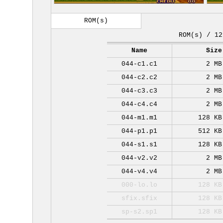
ROM(s)
ROM(s) / 12
Name
Size
044-c1.c1
2 MB
044-c2.c2
2 MB
044-c3.c3
2 MB
044-c4.c4
2 MB
044-m1.m1
128 KB
044-p1.p1
512 KB
044-s1.s1
128 KB
044-v2.v2
2 MB
044-v4.v4
2 MB
000-lo.lo
128 KB
sfix.sfix
128 KB
sp-s2.sp1
128 KB