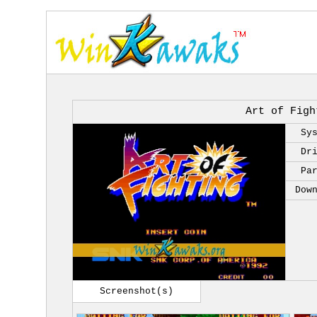
Art of Figh
Sy
Dr
Pa
Dow
Screenshot(s)