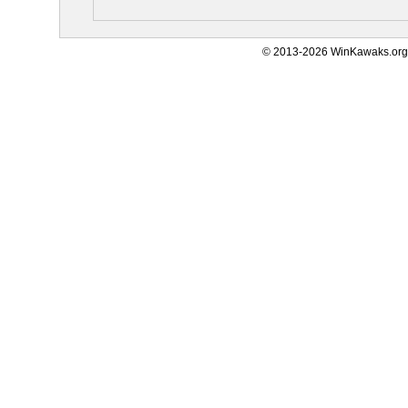
© 2013-2026 WinKawaks.org,