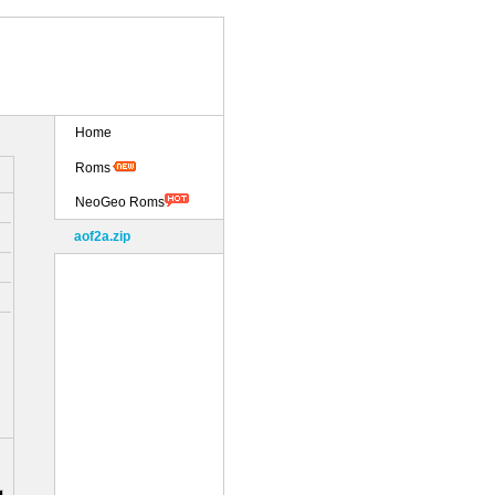
Home
Roms
NeoGeo Roms
aof2a.zip