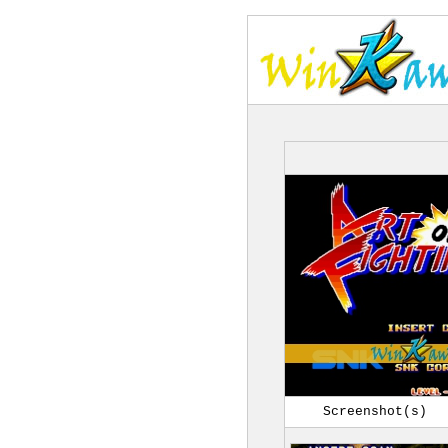
Screenshot(s)