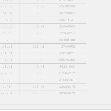
6-c3.c3
2 MB
d2c88768
6-c4.c4
2 MB
db39b883
6-c5.c5
2 MB
c3074137
6-c6.c6
2 MB
31de68d3
6-c7.c7
2 MB
3f36df57
6-c8.c8
2 MB
e546d7a8
6-m1.m1
128 KB
f27e9d52
6-p1.p1
1 MB
a3b1d021
6-s1.s1
128 KB
8b02638e
6-v1.v1
2 MB
4628fde0
6-v2.v2
2 MB
b710e2f2
6-v3.v3
1 MB
d168c301
ix.sfix
128 KB
c2ea0cfd
-s2.sp1
128 KB
9036d879