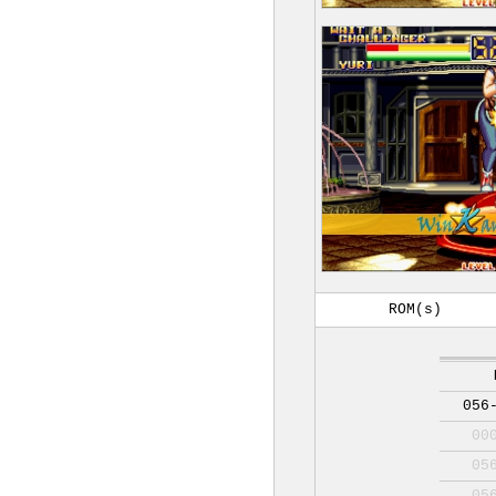
ROM(s)
056
00
05
05