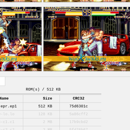
ROM(s) / 512 KB
Name
Size
CRC32
-epr.ep1
512 KB
75d6301c
0-lo.lo
128 KB
5a86cff2
6-c1.c1
2 MB
17b9cbd2
6-c2.c2
2 MB
5fd76b67