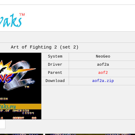
Art of Fighting 2 (set 2)
System
NeoGeo
Driver
aof2a
Parent
aof2
Download
aof2a.zip