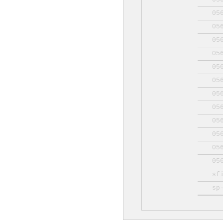
05
05
05
05
05
05
05
05
05
05
05
05
sf
sp