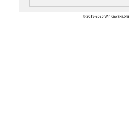
© 2013-2026 WinKawaks.org,