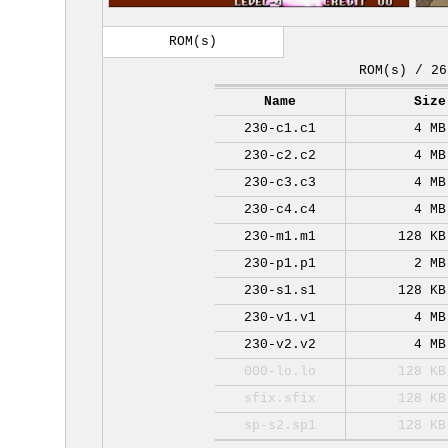
ROM(s)
ROM(s) / 26
Name
Size
230-c1.c1
4 MB
230-c2.c2
4 MB
230-c3.c3
4 MB
230-c4.c4
4 MB
230-m1.m1
128 KB
230-p1.p1
2 MB
230-s1.s1
128 KB
230-v1.v1
4 MB
230-v2.v2
4 MB
000-lo.lo
128 KB
sfix.sfix
128 KB
sp-s2.sp1
128 KB