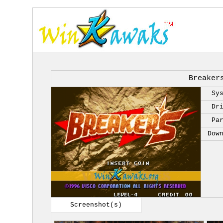
Breaker
Sy
Dr
Pa
Dow
Screenshot(s)