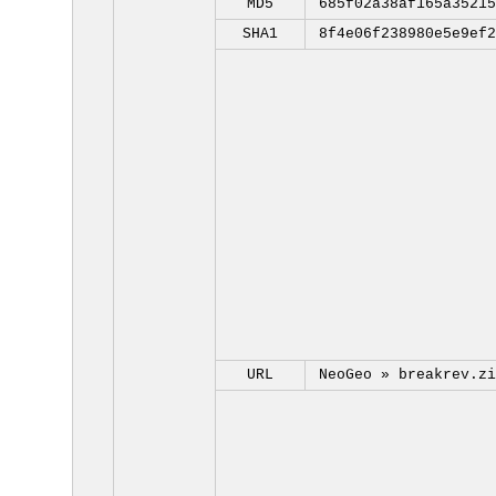
MD5
685f02a38af165a35215
SHA1
8f4e06f238980e5e9ef2
URL
NeoGeo »
breakrev.zi