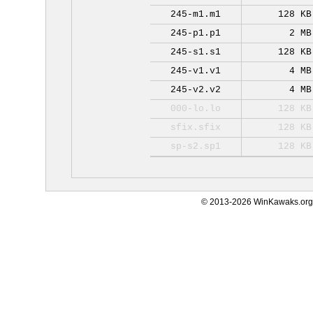
245-m1.m1
128 KB
245-p1.p1
2 MB
245-s1.s1
128 KB
245-v1.v1
4 MB
245-v2.v2
4 MB
000-lo.lo
128 KB
sfix.sfix
128 KB
sp-s2.sp1
128 KB
© 2013-2026 WinKawaks.org,