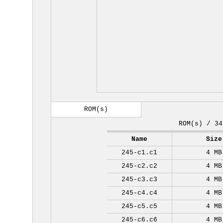
ROM(s)
ROM(s) / 34
Name
Size
245-c1.c1
4 MB
245-c2.c2
4 MB
245-c3.c3
4 MB
245-c4.c4
4 MB
245-c5.c5
4 MB
245-c6.c6
4 MB