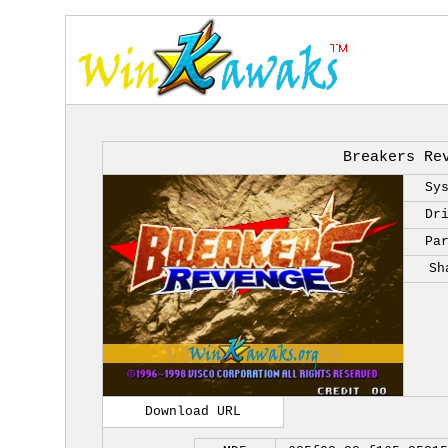
Breakers Re
Sy
Dr
Pa
Sh
Download URL