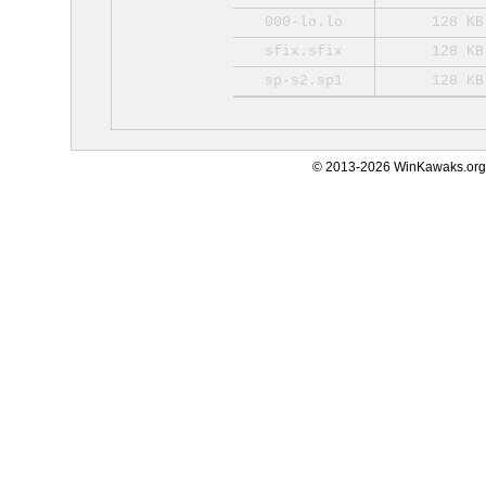
000-lo.lo
128 KB
sfix.sfix
128 KB
sp-s2.sp1
128 KB
© 2013-2026 WinKawaks.org,