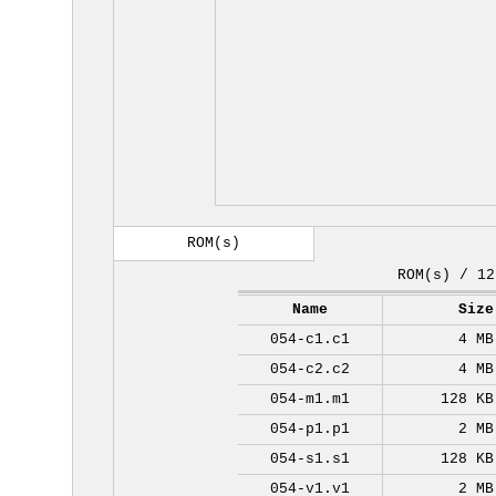
ROM(s)
ROM(s) / 12
Name
Size
054-c1.c1
4 MB
054-c2.c2
4 MB
054-m1.m1
128 KB
054-p1.p1
2 MB
054-s1.s1
128 KB
054-v1.v1
2 MB