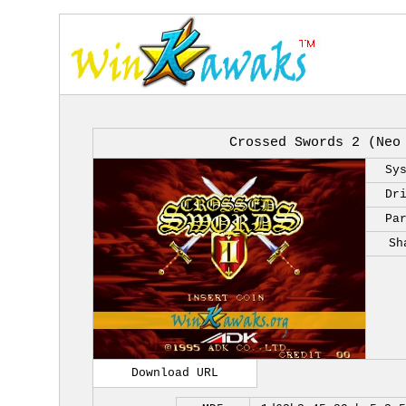
Crossed Swords 2 (Neo
Sy
Dr
Pa
Sh
Download URL