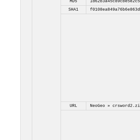
MD5
1d62b3a45c89cbe5e2c5
SHA1
f0108ea849a76b6e863d
URL
NeoGeo »
crsword2.zi