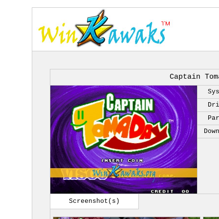
Captain Tom
Sy
Dr
Pa
Dow
Screenshot(s)