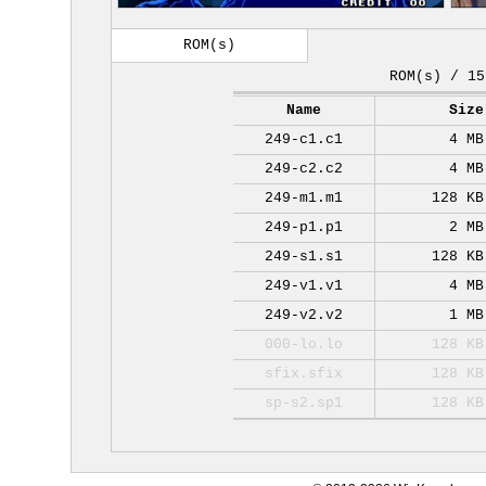
ROM(s)
ROM(s) / 15
Name
Size
249-c1.c1
4 MB
249-c2.c2
4 MB
249-m1.m1
128 KB
249-p1.p1
2 MB
249-s1.s1
128 KB
249-v1.v1
4 MB
249-v2.v2
1 MB
000-lo.lo
128 KB
sfix.sfix
128 KB
sp-s2.sp1
128 KB