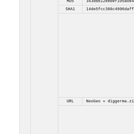
MD5
343dbb12eebef105a0e4
SHA1
14de5fcc388c4996daff
URL
NeoGeo »
diggerma.zi