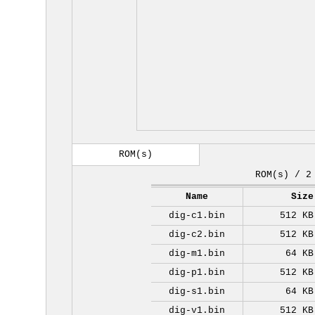
ROM(s)
ROM(s) / 2
Name
Size
dig-c1.bin
512 KB
dig-c2.bin
512 KB
dig-m1.bin
64 KB
dig-p1.bin
512 KB
dig-s1.bin
64 KB
dig-v1.bin
512 KB