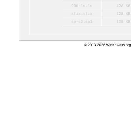
000-lo.lo
128 KB
sfix.sfix
128 KB
sp-s2.sp1
128 KB
© 2013-2026 WinKawaks.org,