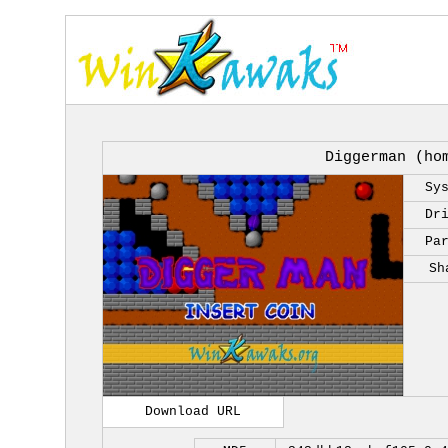
Diggerman (ho
Sy
Dr
Pa
Sh
Download URL