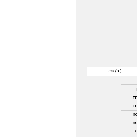
ROM(s)
E
E
n
n