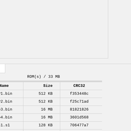
ROM(s) / 33 MB
Name
Size
CRC32
P1.bin
512 KB
f353448c
P2.bin
512 KB
f25c71ad
o3.bin
16 MB
81821826
o4.bin
16 MB
3601d568
s1.s1
128 KB
706477a7