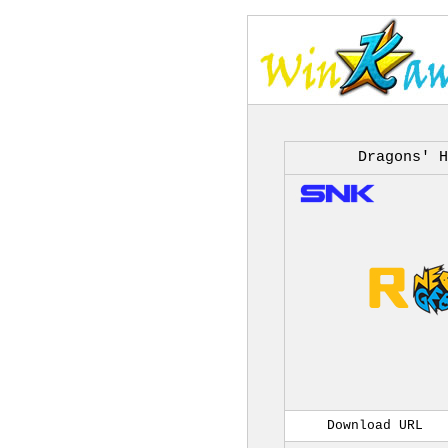
Dragons' H
Download URL