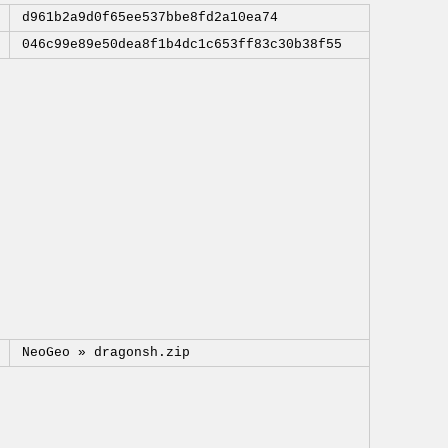
d961b2a9d0f65ee537bbe8fd2a10ea74
046c99e89e50dea8f1b4dc1c653ff83c30b38f55
NeoGeo »
dragonsh.zip