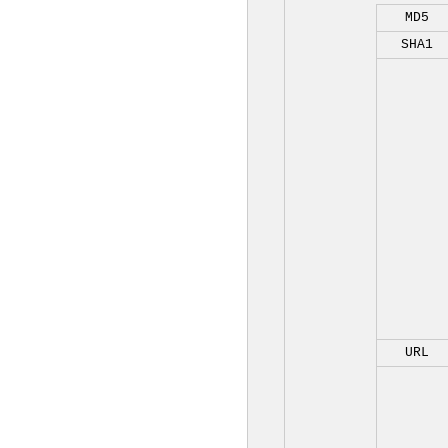
MD5
SHA1
URL