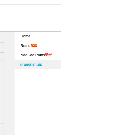
Home
Roms
NeoGeo Roms
dragonsh.zip