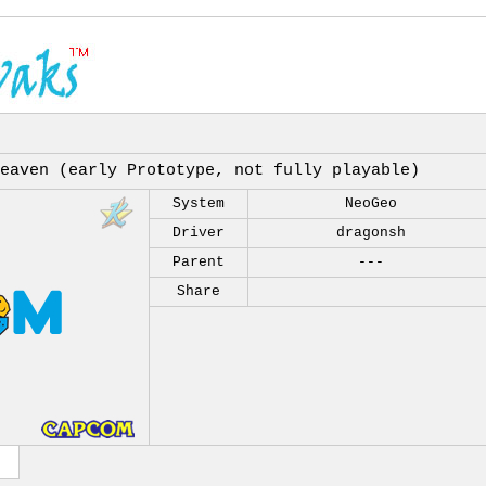
eaven (early Prototype, not fully playable)
System
NeoGeo
Driver
dragonsh
Parent
---
Share