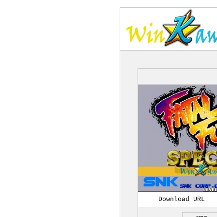
Download URL