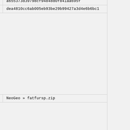
a655373d39798cf94848d0f841aa695f
dea4810cc6ab005eb93be29b99427a3d4e6b6bc1
NeoGeo »
fatfursp.zip