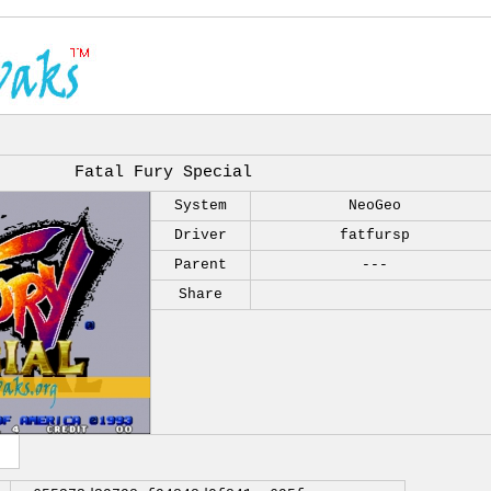
Fatal Fury Special
System
NeoGeo
Driver
fatfursp
Parent
---
Share