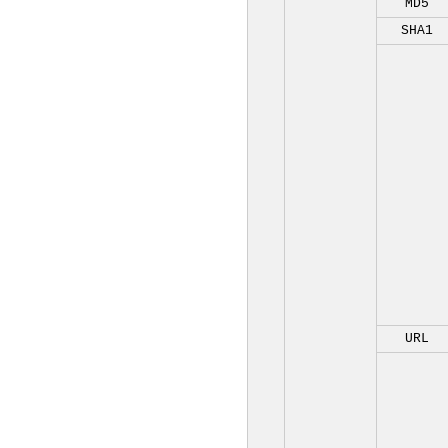
MD5
SHA1
URL