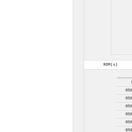
ROM(s)
05
05
05
05
05
05