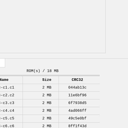
ROM(s) / 18 MB
Name
Size
CRC32
8-c1.c1
2 MB
044ab13c
8-c2.c2
2 MB
11e6bf96
8-c3.c3
2 MB
6f7938d5
8-c4.c4
2 MB
4ad066ff
8-c5.c5
2 MB
49c5e0bf
8-c6.c6
2 MB
8ff1f43d