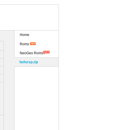
Home
Roms
NeoGeo Roms
fatfursp.zip