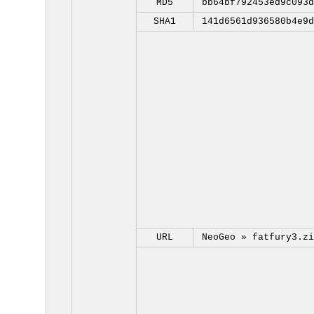
MD5
bb64bf792453ed9c093d
SHA1
141d6561d936580b4e9d
URL
NeoGeo »
fatfury3.zi