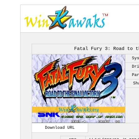
Fatal Fury 3: Road to t
Sy
Dr
Pa
Sh
Download URL