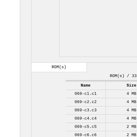
ROM(s)
ROM(s) / 33
Name
Size
069-c1.c1
4 MB
069-c2.c2
4 MB
069-c3.c3
4 MB
069-c4.c4
4 MB
069-c5.c5
2 MB
069-c6.c6
2 MB