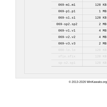
069-m1.m1
128 KB
069-p1.p1
1 MB
069-s1.s1
128 KB
069-sp2.sp2
2 MB
069-v1.v1
4 MB
069-v2.v2
4 MB
069-v3.v3
2 MB
000-lo.lo
128 KB
sfix.sfix
128 KB
sp-s2.sp1
128 KB
© 2013-2026 WinKawaks.org,