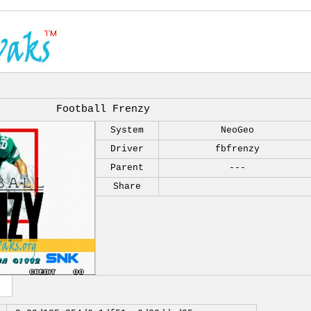
Football Frenzy
System
NeoGeo
Driver
fbfrenzy
Parent
---
Share