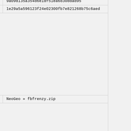
9a09d135a354d6e1df51ea6d30ddad95
1e29a5a596123f24e02300fb7e821268b75c6aed
NeoGeo »
fbfrenzy.zip