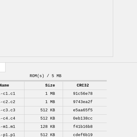
ROM(s) / 5 MB
Name
Size
CRC32
4-c1.c1
1 MB
91c56e78
4-c2.c2
1 MB
9743ea2f
4-c3.c3
512 KB
e5aa65f5
4-c4.c4
512 KB
0eb138cc
4-m1.m1
128 KB
f41b16b8
4-p1.p1
512 KB
cdef6b19