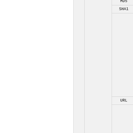
MD5
SHA1
URL