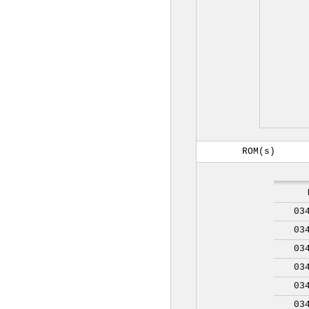
ROM(s)
03
03
03
03
03
03