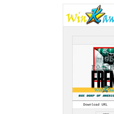
Download URL