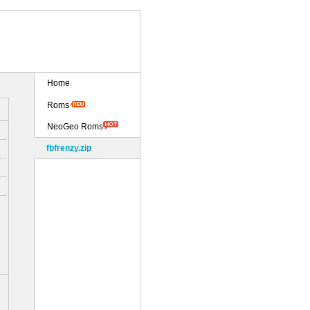
Home
Roms
NeoGeo Roms
fbfrenzy.zip