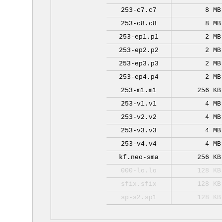
253-c7.c7
8 MB
253-c8.c8
8 MB
253-ep1.p1
2 MB
253-ep2.p2
2 MB
253-ep3.p3
2 MB
253-ep4.p4
2 MB
253-m1.m1
256 KB
253-v1.v1
4 MB
253-v2.v2
4 MB
253-v3.v3
4 MB
253-v4.v4
4 MB
kf.neo-sma
256 KB
000-lo.lo
128 KB
sfix.sfix
128 KB
sp-s2.sp1
128 KB