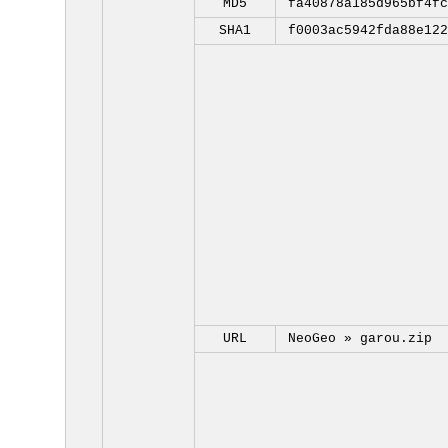
MD5
fa40878a185d965bf4fc
SHA1
f0003ac5942fda88e122
URL
NeoGeo »
garou.zip