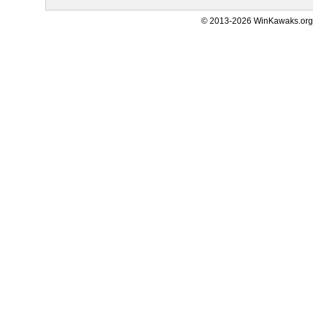
© 2013-2026 WinKawaks.org,