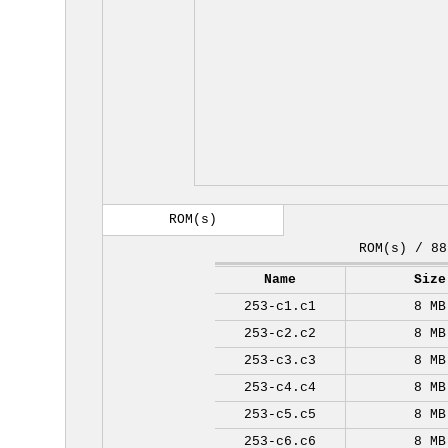
ROM(s)
ROM(s) / 88
Name
Size
253-c1.c1
8 MB
253-c2.c2
8 MB
253-c3.c3
8 MB
253-c4.c4
8 MB
253-c5.c5
8 MB
253-c6.c6
8 MB