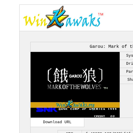
Garou: Mark of t
Sy
Dr
Pa
Sh
Download URL