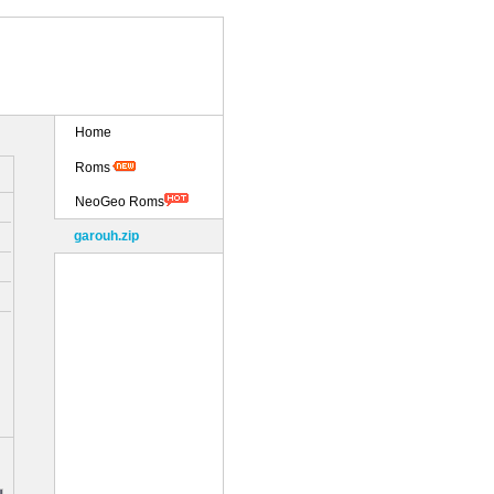
Home
Roms
NeoGeo Roms
garouh.zip