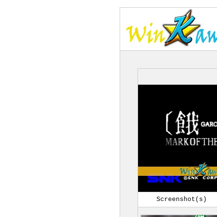
Screenshot(s)