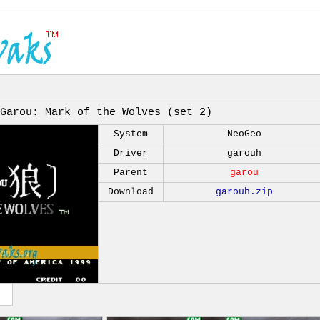
Garou: Mark of the Wolves (set 2)
System
NeoGeo
Driver
garouh
Parent
garou
Download
garouh.zip