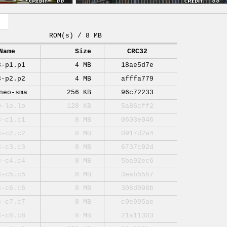
ROM(s) / 8 MB
Name
Size
CRC32
3-p1.p1
4 MB
18ae5d7e
3-p2.p2
4 MB
afffa779
neo-sma
256 KB
96c72233
0-lo.lo
128 KB
5a86cff2
3-c1.c1
8 MB
0603e046
3-c2.c2
8 MB
0917d2a4
3-c3.c3
8 MB
6737c92d
3-c4.c4
8 MB
5ba92ec6
3-c5.c5
8 MB
3eab5557
3-c6.c6
8 MB
308d098b
3-c7.c7
8 MB
c0e995ae
3-c8.c8
8 MB
21a11303