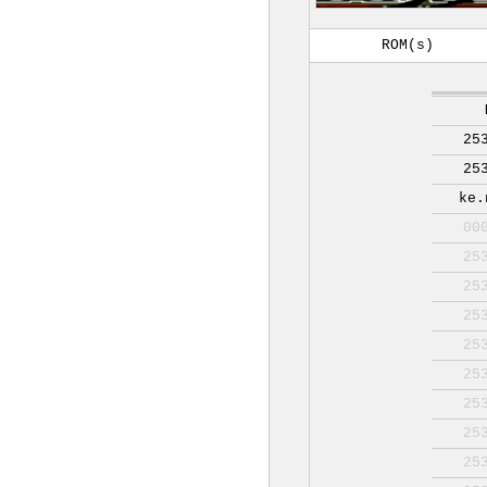
ROM(s)
25
25
ke.
00
25
25
25
25
25
25
25
25