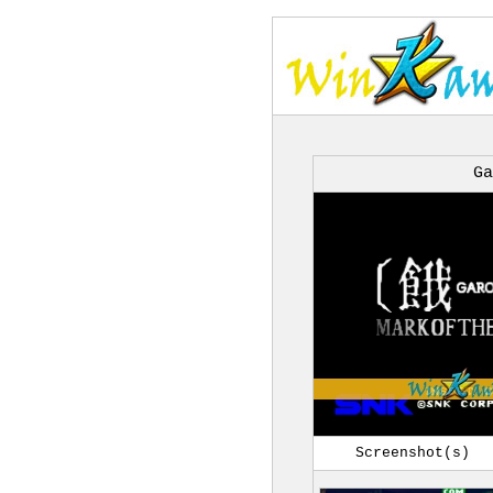
Ga
Screenshot(s)