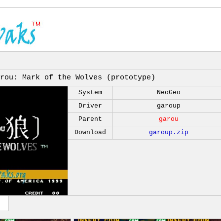
rou: Mark of the Wolves (prototype)
System
NeoGeo
Driver
garoup
Parent
garou
Download
garoup.zip