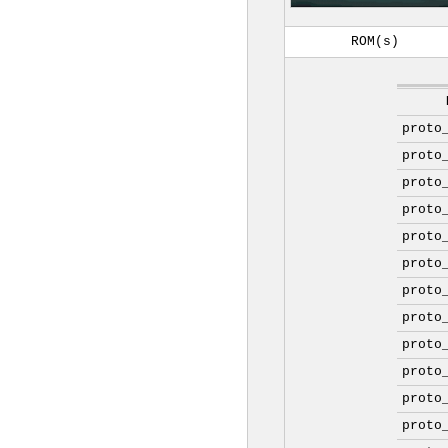
ROM(s)
proto
proto
proto
proto
proto
proto
proto
proto
proto
proto
proto
proto