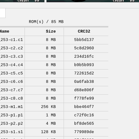
ROM(s) / 85 MB
Name
Size
CRC32
_253-c1.c1
8 MB
5bb5d137
_253-c2.c2
8 MB
5c8d2960
_253-c3.c3
8 MB
234d16fc
_253-c4.c4
8 MB
b9b5b993
_253-c5.c5
8 MB
722615d2
_253-c6.c6
8 MB
0a6fab38
_253-c7.c7
8 MB
d68e806f
_253-c8.c8
8 MB
f778fe99
_253-m1.m1
256 KB
bbe464f7
_253-p1.p1
1 MB
c72f0c16
_253-p2.p2
4 MB
bf8de565
_253-s1.s1
128 KB
779989de