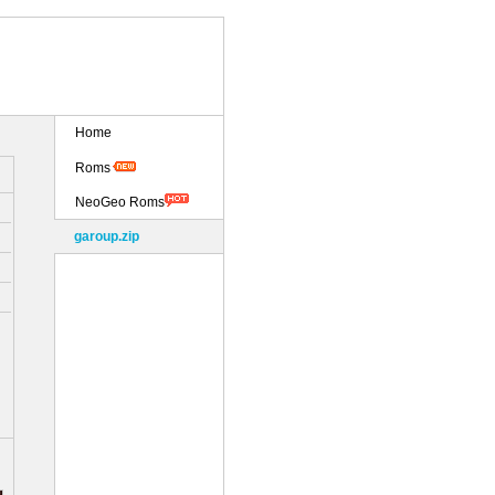
Home
Roms
NeoGeo Roms
garoup.zip