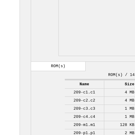
ROM(s)
ROM(s) / 14
Name
Size
209-c1.c1
4 MB
209-c2.c2
4 MB
209-c3.c3
1 MB
209-c4.c4
1 MB
209-m1.m1
128 KB
209-p1.p1
2 MB