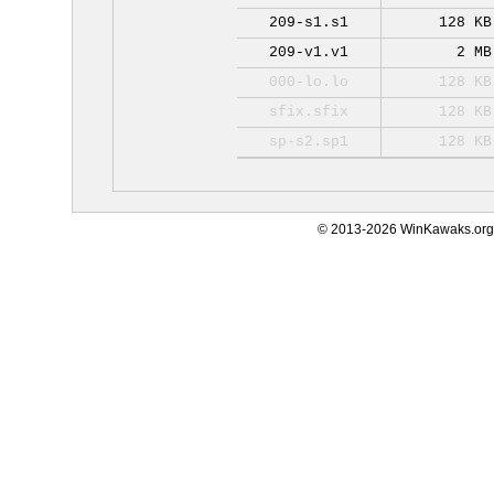
209-s1.s1
128 KB
209-v1.v1
2 MB
000-lo.lo
128 KB
sfix.sfix
128 KB
sp-s2.sp1
128 KB
© 2013-2026 WinKawaks.org,