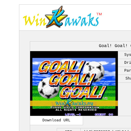
Goal! Goal! 
Sy
Dr
Pa
Sh
Download URL