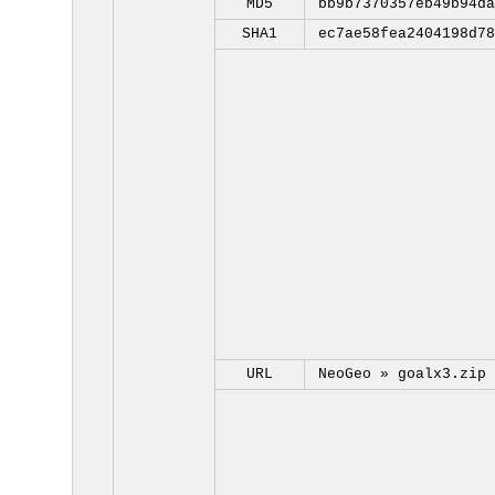
MD5
bb9b7370357eb49b94da
SHA1
ec7ae58fea2404198d78
URL
NeoGeo »
goalx3.zip