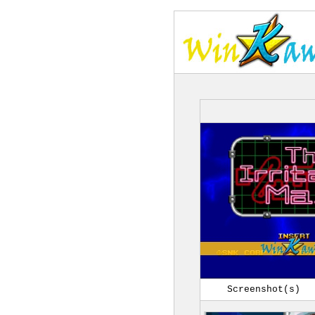
Screenshot(s)