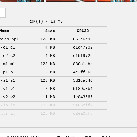
ROM(s) / 13 MB
Name
Size
CRC32
bios.sp1
128 KB
853e6b96
6-c1.c1
4 MB
c1d47902
6-c2.c2
4 MB
e15f972e
6-m1.m1
128 KB
880a1abd
6-p1.p1
2 MB
4c2ff660
6-s1.s1
128 KB
5d1ca640
6-v1.v1
2 MB
5f89c3b4
6-v2.v2
1 MB
1e843567
0-lo.lo
128 KB
5a86cff2
ix.sfix
128 KB
c2ea0cfd