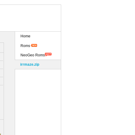
Home
Roms
NeoGeo Roms
irrmaze.zip