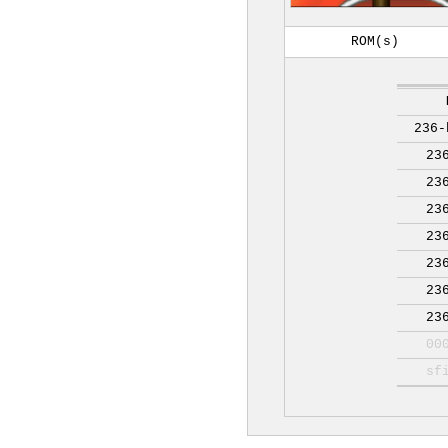
ROM(s)
236-
23
23
23
23
23
23
23
00
sf