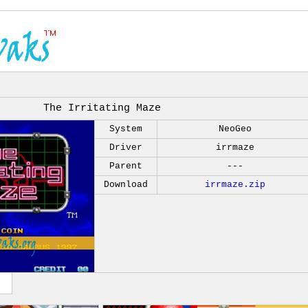
The Irritating Maze
System
NeoGeo
Driver
irrmaze
Parent
---
Download
irrmaze.zip