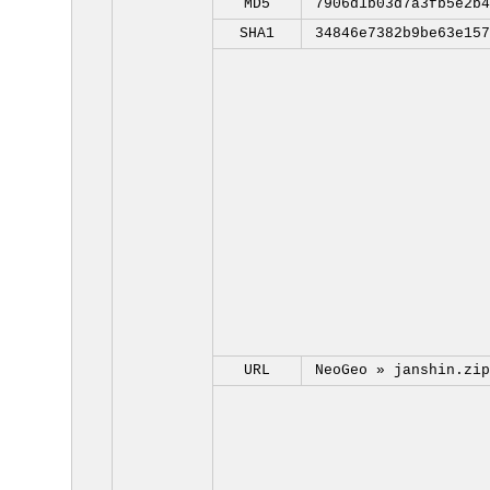
MD5
7906d1b03d7a3fb5e2b4
SHA1
34846e7382b9be63e157
URL
NeoGeo »
janshin.zip