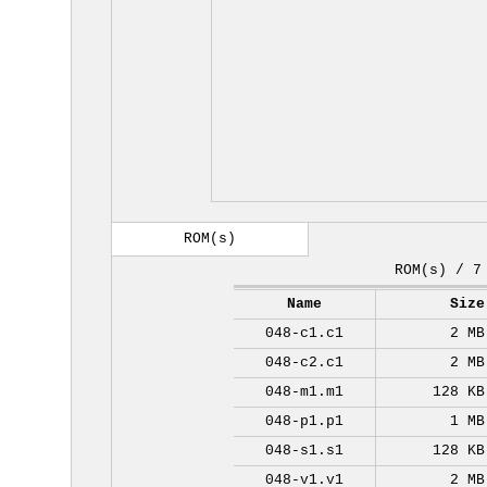
ROM(s)
ROM(s) / 7
Name
Size
048-c1.c1
2 MB
048-c2.c1
2 MB
048-m1.m1
128 KB
048-p1.p1
1 MB
048-s1.s1
128 KB
048-v1.v1
2 MB