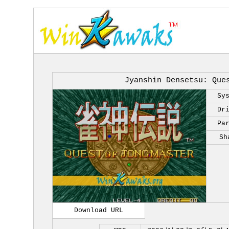
Jyanshin Densetsu: Que
Sy
Dr
Pa
Sh
Download URL