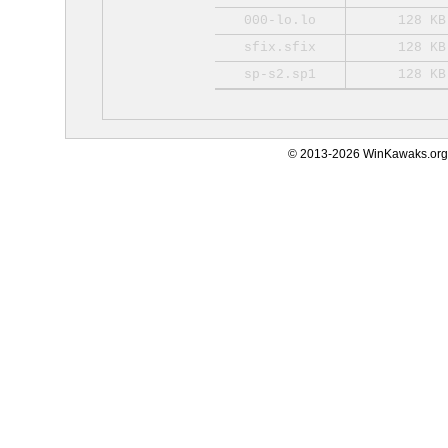
000-lo.lo
128 KB
sfix.sfix
128 KB
sp-s2.sp1
128 KB
© 2013-2026 WinKawaks.org,