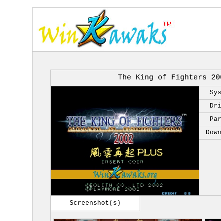
The King of Fighters 20
Sy
Dr
Pa
Dow
Screenshot(s)