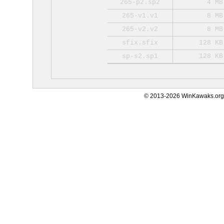
265-p2.sp2
4 MB
265-v1.v1
8 MB
265-v2.v2
8 MB
sfix.sfix
128 KB
sp-s2.sp1
128 KB
© 2013-2026 WinKawaks.org,