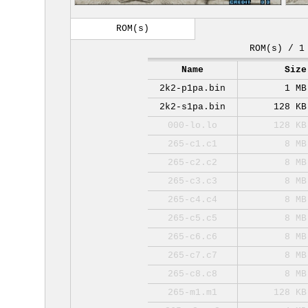
ROM(s)
ROM(s) / 1
Name
Size
2k2-p1pa.bin
1 MB
2k2-s1pa.bin
128 KB
000-lo.lo
128 KB
265-c1.c1
8 MB
265-c2.c2
8 MB
265-c3.c3
8 MB
265-c4.c4
8 MB
265-c5.c5
8 MB
265-c6.c6
8 MB
265-c7.c7
8 MB
265-c8.c8
8 MB
265-m1.m1
128 KB