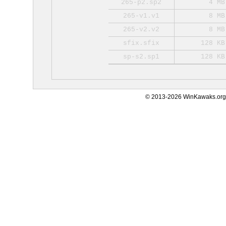
265-p2.sp2
4 MB
265-v1.v1
8 MB
265-v2.v2
8 MB
sfix.sfix
128 KB
sp-s2.sp1
128 KB
© 2013-2026 WinKawaks.org,