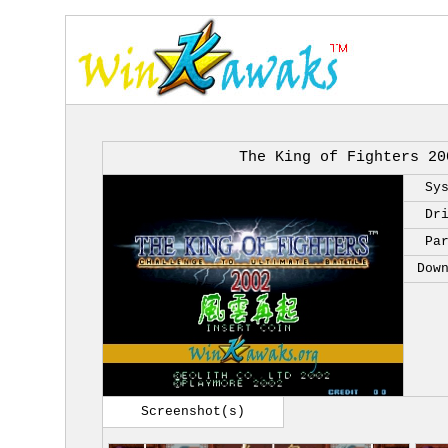
The King of Fighters 20
Sy
Dr
Pa
Dow
Screenshot(s)