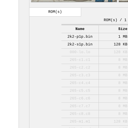
ROM(s)
ROM(s) / 1
Name
Size
2k2-p1p.bin
1 MB
2k2-s1p.bin
128 KB
000-lo.lo
128 KB
265-c1.c1
8 MB
265-c2.c2
8 MB
265-c3.c3
8 MB
265-c4.c4
8 MB
265-c5.c5
8 MB
265-c6.c6
8 MB
265-c7.c7
8 MB
265-c8.c8
8 MB
265-m1.m1
128 KB