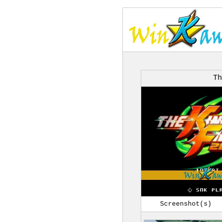
Th
Screenshot(s)