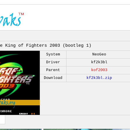
e King of Fighters 2003 (bootleg 1)
System
NeoGeo
Driver
kf2k3bl
Parent
kof2003
Download
kf2k3bl.zip