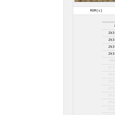
ROM(s)
2k3
2k3
2k3
2k3
00
271
271
271
271
271
271
271