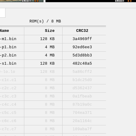
ROM(s) / 8 MB
Name
Size
CRC32
-m1.bin
128 KB
3a4969ff
-p1.bin
4 MB
92ed6ee3
-p2.bin
4 MB
5d3d8bb3
-s1.bin
128 KB
482c48a5
0-lo.lo
128 KB
5a86cff2
-c1c.c1
8 MB
b1dc25d0
-c2c.c2
8 MB
d5362437
-c3c.c3
8 MB
0a1fbeab
-c4c.c4
8 MB
87b19a0c
-c5c.c5
8 MB
704ea371
-c6c.c6
8 MB
20a1164c
-c7c.c7
8 MB
189aba7f