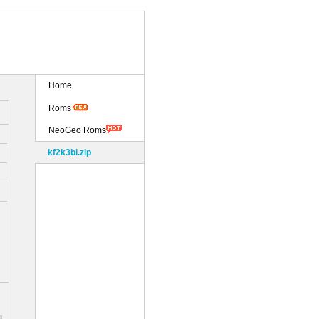
Home
Roms
NeoGeo Roms
kf2k3bl.zip