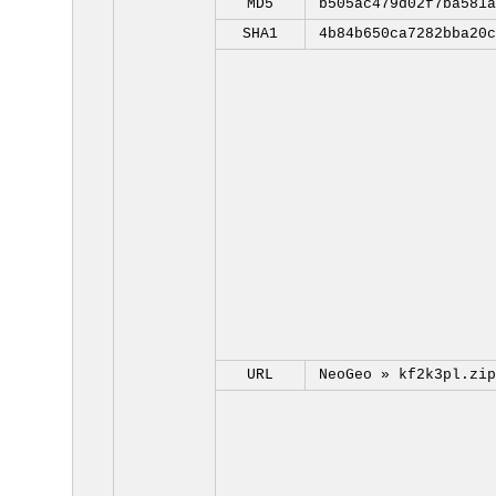
MD5
b505ac479d02f7ba581a
SHA1
4b84b650ca7282bba20c
URL
NeoGeo »
kf2k3pl.zip