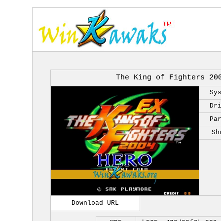
The King of Fighters 20
Sy
Dr
Pa
Sh
Download URL