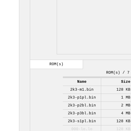
ROM(s)
ROM(s) / 7
Name
Size
2k3-m1.bin
128 KB
2k3-p1pl.bin
1 MB
2k3-p2bl.bin
2 MB
2k3-p3bl.bin
4 MB
2k3-s1pl.bin
128 KB
000-lo.lo
128 KB