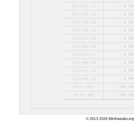
271-c1c.c1
8 MB
271-c2c.c2
8 MB
271-c3c.c3
8 MB
271-c4c.c4
8 MB
271-c5c.c5
8 MB
271-c6c.c6
8 MB
271-c7c.c7
8 MB
271-c8c.c8
8 MB
271-v1c.v1
8 MB
271-v2c.v2
8 MB
sfix.sfix
128 KB
sp-s2.sp1
128 KB
© 2013-2026 WinKawaks.org,