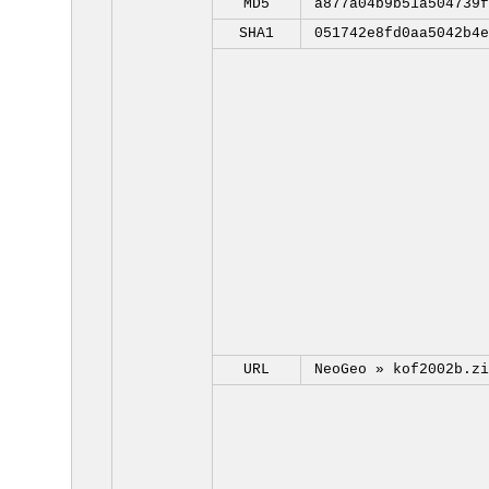
MD5
a877a04b9b51a504739f
SHA1
051742e8fd0aa5042b4e
URL
NeoGeo »
kof2002b.zi