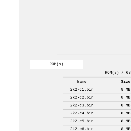
ROM(s)
ROM(s) / 68
Name
Size
2k2-c1.bin
8 MB
2k2-c2.bin
8 MB
2k2-c3.bin
8 MB
2k2-c4.bin
8 MB
2k2-c5.bin
8 MB
2k2-c6.bin
8 MB