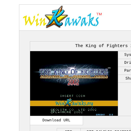
The King of Fighters 
Sy
Dr
Pa
Sh
Download URL