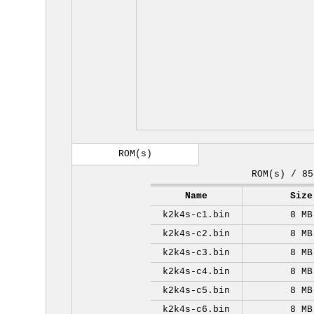
ROM(s)
ROM(s) / 85
Name
Size
k2k4s-c1.bin
8 MB
k2k4s-c2.bin
8 MB
k2k4s-c3.bin
8 MB
k2k4s-c4.bin
8 MB
k2k4s-c5.bin
8 MB
k2k4s-c6.bin
8 MB