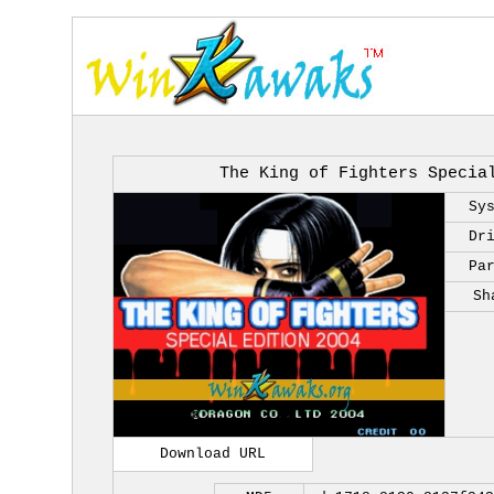
The King of Fighters Specia
Sy
Dr
Pa
Sh
Download URL