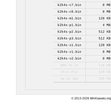
k2k4s-c7.bin
8 MB
k2k4s-c8.bin
8 MB
k2k4s-m1.bin
128 KB
k2k4s-p1.bin
4 MB
k2k4s-p2.bin
512 KB
k2k4s-p3.bin
512 KB
k2k4s-s1.bin
128 KB
k2k4s-v1.bin
8 MB
k2k4s-v2.bin
8 MB
000-lo.lo
128 KB
sfix.sfix
128 KB
sp-s2.sp1
128 KB
© 2013-2026 WinKawaks.org,