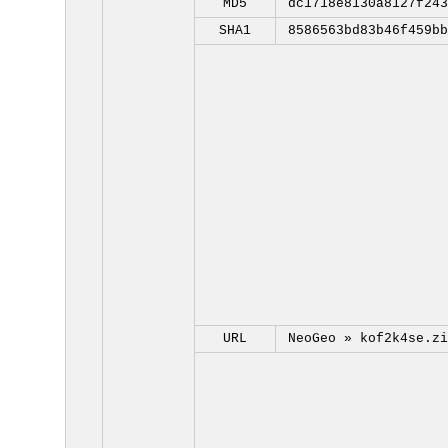
MD5
dc1718e8130a8127f243
SHA1
8586563bd83b46f459bb
URL
NeoGeo »
kof2k4se.zi