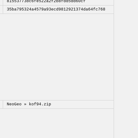
81553773bc6fe522a2f2b8fdd5dd60cf
35ba795324a4579a93ecd9812921374da64fc768
NeoGeo »
kof94.zip