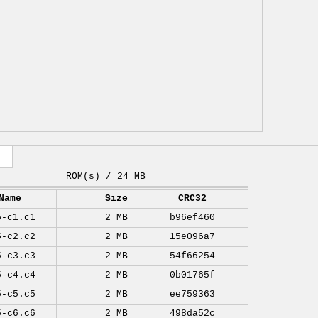
ROM(s) / 24 MB
Name
Size
CRC32
5-c1.c1
2 MB
b96ef460
5-c2.c2
2 MB
15e096a7
5-c3.c3
2 MB
54f66254
5-c4.c4
2 MB
0b01765f
5-c5.c5
2 MB
ee759363
5-c6.c6
2 MB
498da52c