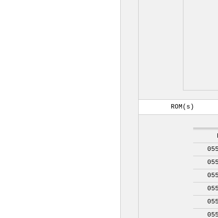
ROM(s)
05
05
05
05
05
05