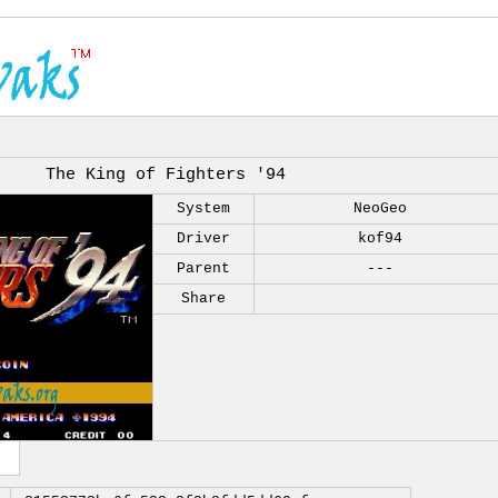
The King of Fighters '94
System
NeoGeo
Driver
kof94
Parent
---
Share