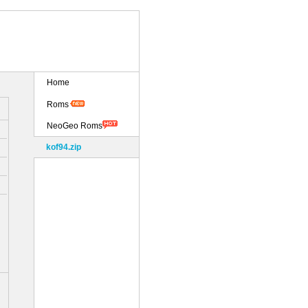
Home
Roms
NeoGeo Roms
kof94.zip