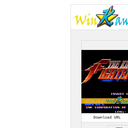
Download URL