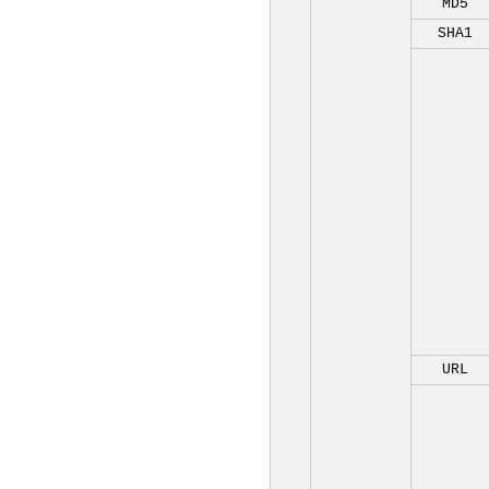
MD5
SHA1
URL