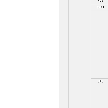
MD5
SHA1
URL