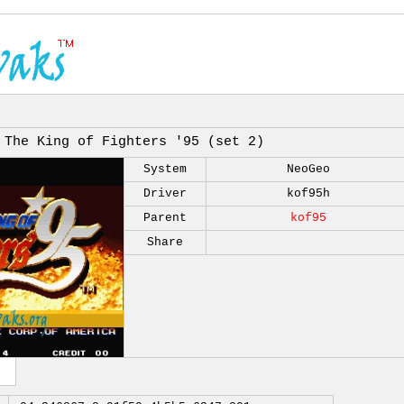
The King of Fighters '95 (set 2)
System
NeoGeo
Driver
kof95h
Parent
kof95
Share