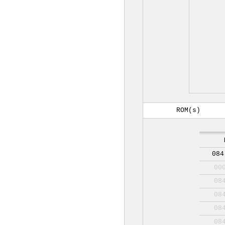
ROM(s)
084
00
08
08
08
08