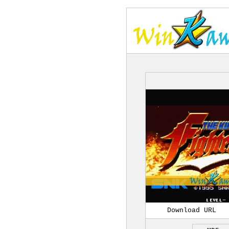
Download URL