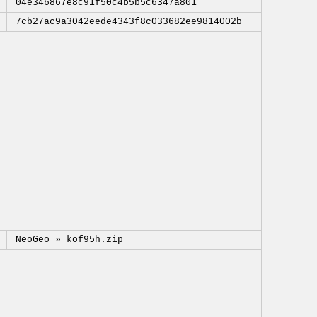
04e346867e8c91f50c4b5b5c6347a801
7cb27ac9a3042eede4343f8c033682ee9814002b
NeoGeo »
kof95h.zip