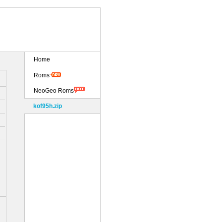
Home
Roms
NeoGeo Roms
kof95h.zip