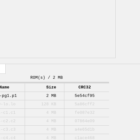
ROM(s) / 2 MB
Name
Size
CRC32
-pg1.p1
2 MB
5e54cf95
0-lo.lo
128 KB
5a86cff2
4-c1.c1
4 MB
fe087e32
4-c2.c2
4 MB
07864e09
4-c3.c3
4 MB
a4e65d1b
4-c4.c4
4 MB
c1ace468