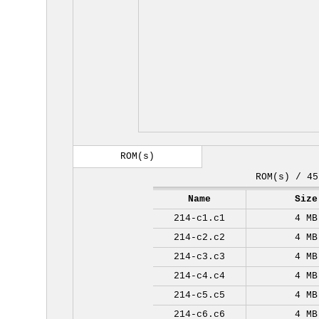
ROM(s)
ROM(s) / 45
Name
Size
214-c1.c1
4 MB
214-c2.c2
4 MB
214-c3.c3
4 MB
214-c4.c4
4 MB
214-c5.c5
4 MB
214-c6.c6
4 MB