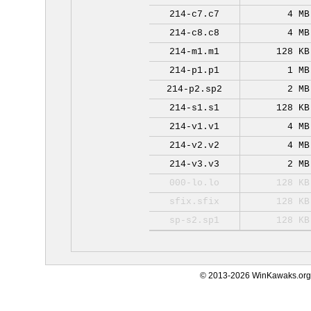
214-c7.c7
4 MB
214-c8.c8
4 MB
214-m1.m1
128 KB
214-p1.p1
1 MB
214-p2.sp2
2 MB
214-s1.s1
128 KB
214-v1.v1
4 MB
214-v2.v2
4 MB
214-v3.v3
2 MB
000-lo.lo
128 KB
sfix.sfix
128 KB
sp-s2.sp1
128 KB
© 2013-2026 WinKawaks.org,