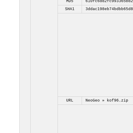
MD5
610fc6dd2fc993365bd2
SHA1
3ddac198eb74bdbb65d8
URL
NeoGeo »
kof96.zip