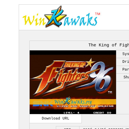
The King of Fig
Sy
Dr
Pa
Sh
Download URL