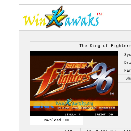
The King of Fighter
Sy
Dr
Pa
Sh
Download URL