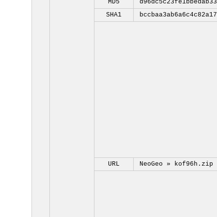
MD5
d96dc5c23fe1bbedab33
SHA1
bccbaa3ab6a6c4c82a17
URL
NeoGeo »
kof96h.zip