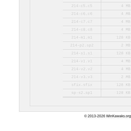
214-c5.c5
4 MB
214-c6.c6
4 MB
214-c7.c7
4 MB
214-c8.c8
4 MB
214-m1.m1
128 KB
214-p2.sp2
2 MB
214-s1.s1
128 KB
214-v1.v1
4 MB
214-v2.v2
4 MB
214-v3.v3
2 MB
sfix.sfix
128 KB
sp-s2.sp1
128 KB
© 2013-2026 WinKawaks.org,