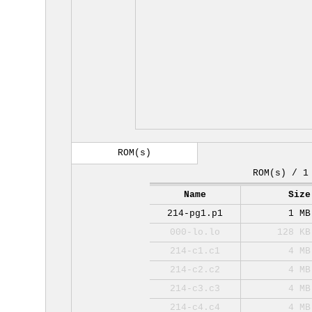
ROM(s)
ROM(s) / 1
Name
Size
214-pg1.p1
1 MB
000-lo.lo
128 KB
214-c1.c1
4 MB
214-c2.c2
4 MB
214-c3.c3
4 MB
214-c4.c4
4 MB